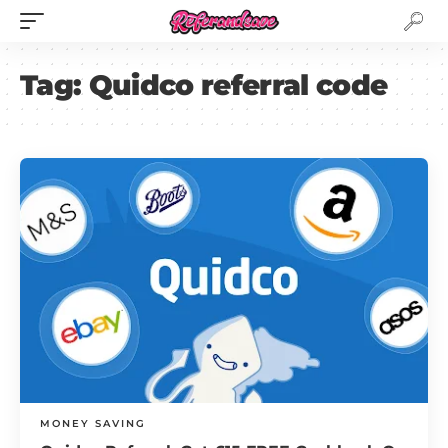
Tag:
Quidco referral code
MONEY SAVING