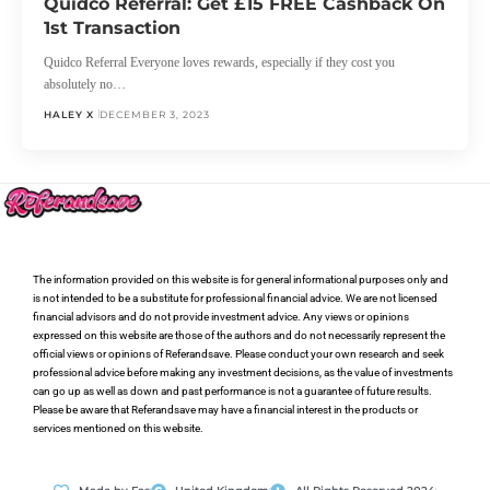
Quidco Referral: Get £15 FREE Cashback On
1st Transaction
Quidco Referral Everyone loves rewards, especially if they cost you
absolutely no…
HALEY X
DECEMBER 3, 2023
The information provided on this website is for general informational purposes only and
is not intended to be a substitute for professional financial advice. We are not licensed
financial advisors and do not provide investment advice. Any views or opinions
expressed on this website are those of the authors and do not necessarily represent the
official views or opinions of Referandsave. Please conduct your own research and seek
professional advice before making any investment decisions, as the value of investments
can go up as well as down and past performance is not a guarantee of future results.
Please be aware that Referandsave may have a financial interest in the products or
services mentioned on this website.