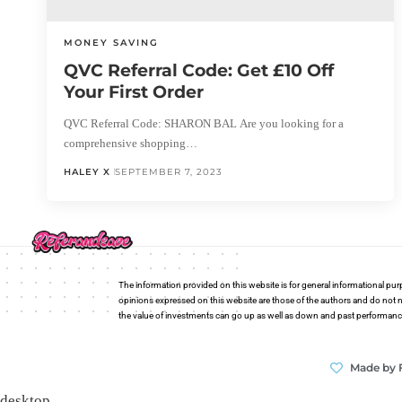
MONEY SAVING
QVC Referral Code: Get £10 Off
Your First Order
QVC Referral Code: SHARON BAL Are you looking for a
comprehensive shopping…
HALEY X
SEPTEMBER 7, 2023
The information provided on this website is for general informational pur
opinions expressed on this website are those of the authors and do not n
the value of investments can go up as well as down and past performance i
Made by 