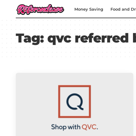
Money Saving
Food and Dr
Tag:
qvc referred 