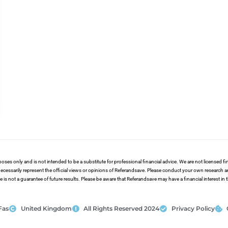
poses only and is not intended to be a substitute for professional financial advice. We are not licensed 
ecessarily represent the official views or opinions of Referandsave. Please conduct your own research 
s not a guarantee of future results. Please be aware that Referandsave may have a financial interest in
Fas
United Kingdom
All Rights Reserved 2024
Privacy Policy