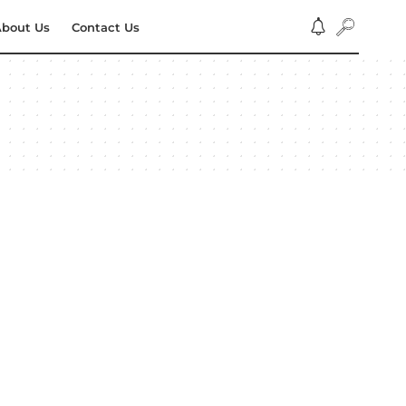
bout Us
Contact Us