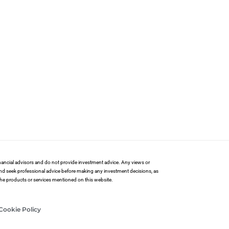
financial advisors and do not provide investment advice. Any views or
and seek professional advice before making any investment decisions, as
 the products or services mentioned on this website.
Cookie Policy