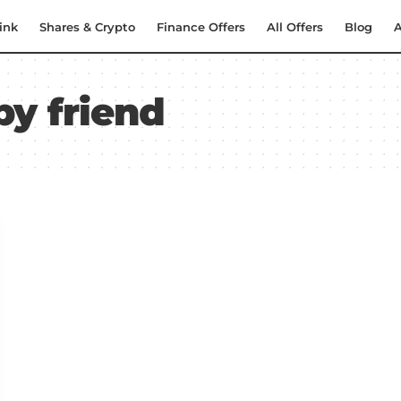
ink
Shares & Crypto
Finance Offers
All Offers
Blog
A
by friend