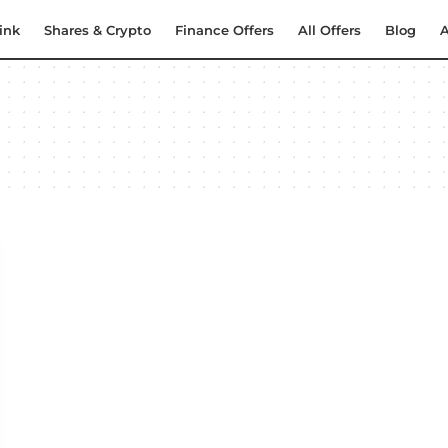
ink
Shares & Crypto
Finance Offers
All Offers
Blog
A