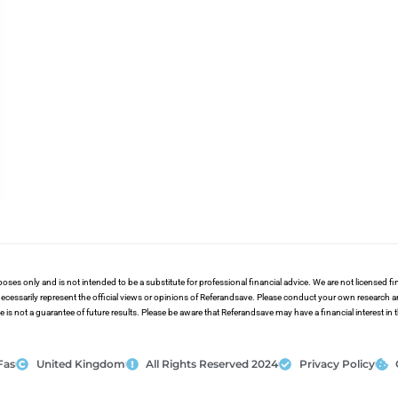
poses only and is not intended to be a substitute for professional financial advice. We are not licensed 
ecessarily represent the official views or opinions of Referandsave. Please conduct your own research 
s not a guarantee of future results. Please be aware that Referandsave may have a financial interest in
Fas
United Kingdom
All Rights Reserved 2024
Privacy Policy