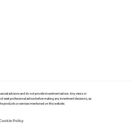
financial advisors and do not provide investment advice. Any views or
and seek professional advice before making any investment decisions, as
 the products or services mentioned on this website.
Cookie Policy