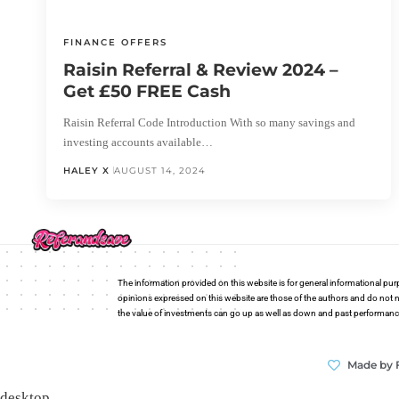
FINANCE OFFERS
Raisin Referral & Review 2024 –
Get £50 FREE Cash
Raisin Referral Code Introduction With so many savings and
investing accounts available…
HALEY X
AUGUST 14, 2024
The information provided on this website is for general informational pur
opinions expressed on this website are those of the authors and do not n
the value of investments can go up as well as down and past performance i
Made by 