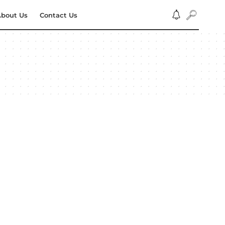
bout Us
Contact Us