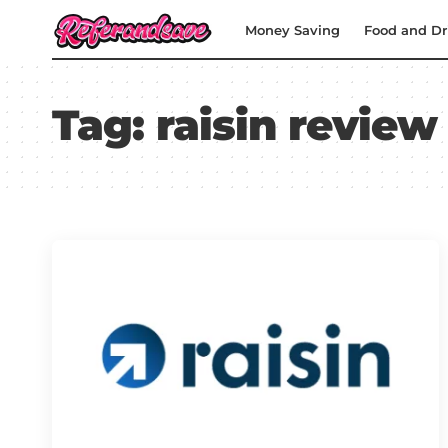
Money Saving
Food and Dr
Tag:
raisin review