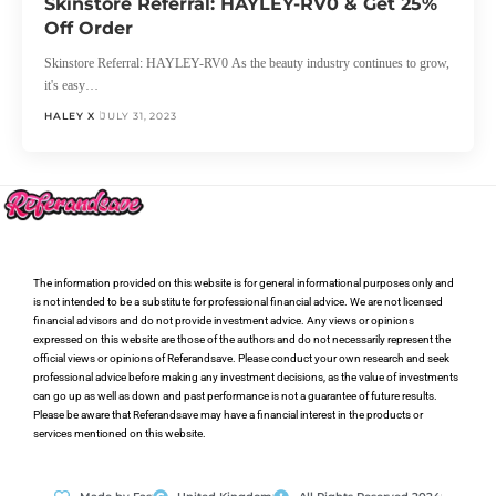
Skinstore Referral: HAYLEY-RV0 & Get 25%
Off Order
Skinstore Referral: HAYLEY-RV0 As the beauty industry continues to grow,
it's easy…
HALEY X
JULY 31, 2023
The information provided on this website is for general informational purposes only and
is not intended to be a substitute for professional financial advice. We are not licensed
financial advisors and do not provide investment advice. Any views or opinions
expressed on this website are those of the authors and do not necessarily represent the
official views or opinions of Referandsave. Please conduct your own research and seek
professional advice before making any investment decisions, as the value of investments
can go up as well as down and past performance is not a guarantee of future results.
Please be aware that Referandsave may have a financial interest in the products or
services mentioned on this website.