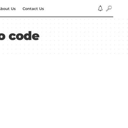
bout Us
Contact Us
mo code