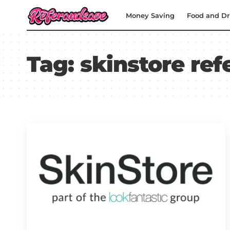
Money Saving
Food and Dr
Tag:
skinstore ref