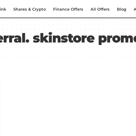
ink
Shares & Crypto
Finance Offers
All Offers
Blog
A
erral. skinstore pro