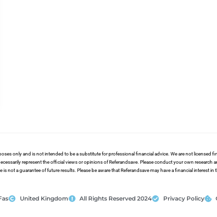
poses only and is not intended to be a substitute for professional financial advice. We are not licensed 
ecessarily represent the official views or opinions of Referandsave. Please conduct your own research 
s not a guarantee of future results. Please be aware that Referandsave may have a financial interest in
Fas
United Kingdom
All Rights Reserved 2024
Privacy Policy