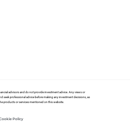
financial advisors and do not provide investment advice. Any views or
and seek professional advice before making any investment decisions, as
 the products or services mentioned on this website.
Cookie Policy