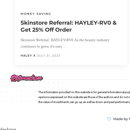
MONEY SAVING
Skinstore Referral: HAYLEY-RV0 &
Get 25% Off Order
Skinstore Referral: HAYLEY-RV0 As the beauty industry
continues to grow, it's easy…
HALEY X
JULY 31, 2023
The information provided on this website is for general informational pur
opinions expressed on this website are those of the authors and do not n
the value of investments can go up as well as down and past performance i
Made by 