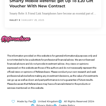
Smarty Mobile Referral: get Up To £20 Gift
Voucher With New Contract
Smarty Refer A Friend Link Smartphones have become an essential part of…
HALEY X
JANUARY 29, 2025
The information provided on this website is for general informational purposes only and
is not intended to be a substitute for professional financial advice. We are not licensed
financial advisors and do not provide investment advice. Any views or opinions
expressed on this website are those of the authors and do not necessarily represent the
official views or opinions of Referandsave. Please conduct your own research and seek
professional advice before making any investment decisions, as the value of investments
can go up as well as down and past performance is not a guarantee of future results.
Please be aware that Referandsave may have a financial interest in the products or
services mentioned on this website.
Made by Fas
United Kingdom
All Rights Reserved 2024
Privacy Policy
Cookie Policy