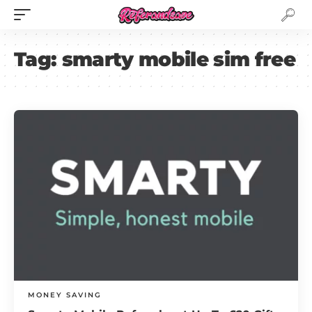
Tag:
smarty mobile sim free
MONEY SAVING