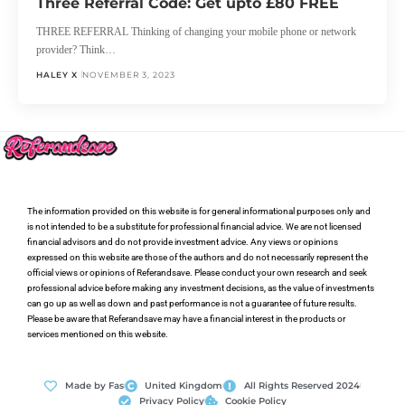
Three Referral Code: Get upto £80 FREE
THREE REFERRAL Thinking of changing your mobile phone or network
provider? Think…
HALEY X
NOVEMBER 3, 2023
The information provided on this website is for general informational purposes only and
is not intended to be a substitute for professional financial advice. We are not licensed
financial advisors and do not provide investment advice. Any views or opinions
expressed on this website are those of the authors and do not necessarily represent the
official views or opinions of Referandsave. Please conduct your own research and seek
professional advice before making any investment decisions, as the value of investments
can go up as well as down and past performance is not a guarantee of future results.
Please be aware that Referandsave may have a financial interest in the products or
services mentioned on this website.
Made by Fas
United Kingdom
All Rights Reserved 2024
Privacy Policy
Cookie Policy