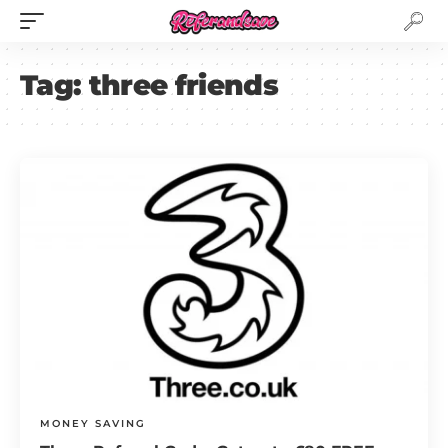
Tag:
three friends
MONEY SAVING