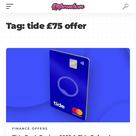
Tag:
tide £75 offer
FINANCE OFFERS