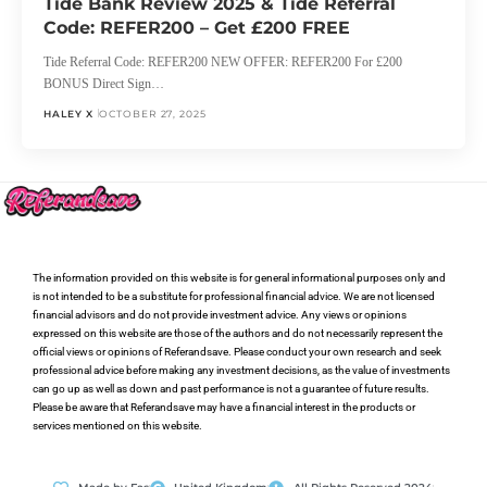
Tide Bank Review 2025 & Tide Referral
Code: REFER200 – Get £200 FREE
Tide Referral Code: REFER200 NEW OFFER: REFER200 For £200
BONUS Direct Sign…
HALEY X
OCTOBER 27, 2025
The information provided on this website is for general informational purposes only and
is not intended to be a substitute for professional financial advice. We are not licensed
financial advisors and do not provide investment advice. Any views or opinions
expressed on this website are those of the authors and do not necessarily represent the
official views or opinions of Referandsave. Please conduct your own research and seek
professional advice before making any investment decisions, as the value of investments
can go up as well as down and past performance is not a guarantee of future results.
Please be aware that Referandsave may have a financial interest in the products or
services mentioned on this website.