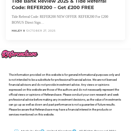
Tide Bank Review 2025 & Tide Referral
Code: REFER200 – Get £200 FREE
Tide Referral Code: REFER200 NEW OFFER: REFER200 For £200
BONUS Direct Sign…
HALEY X
OCTOBER 27, 2025
The information provided on this website is for general informational purposes only and
is not intended to be a substitute for professional financial advice. We are not licensed
financial advisors and do not provide investment advice. Any views or opinions
expressed on this website are those of the authors and do not necessarily represent the
official views or opinions of Referandsave. Please conduct your own research and seek
professional advice before making any investment decisions, as the value of investments
can go up as well as down and past performance is not a guarantee of future results.
Please be aware that Referandsave may have a financial interest in the products or
services mentioned on this website.