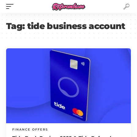
Tag:
tide business account
FINANCE OFFERS