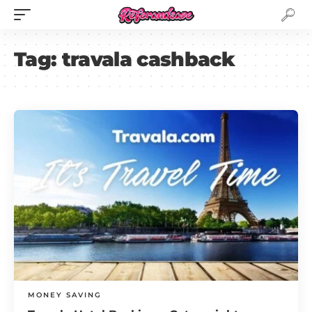
Tag:
travala cashback
MONEY SAVING