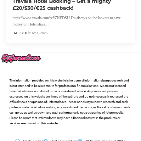
Travala Hotel Booking – Get a mighty
£20/$30/€25 cashback!
https://www.travala.com/ref/ZNEDSU I'm always on the lookout to save
money on Hotel stays…
HALEY X
MAY 1, 2023
The information provided on this website is for general informational purposes only and
is not intended to be a substitute for professional financial advice. We are not licensed
financial advisors and do not provide investment advice. Any views or opinions
expressed on this website are those of the authors and do not necessarily represent the
official views or opinions of Referandsave. Please conduct your own research and seek
professional advice before making any investment decisions, as the value of investments
can go up as well as down and past performance is not a guarantee of future results.
Please be aware that Referandsave may have a financial interest in the products or
services mentioned on this website.