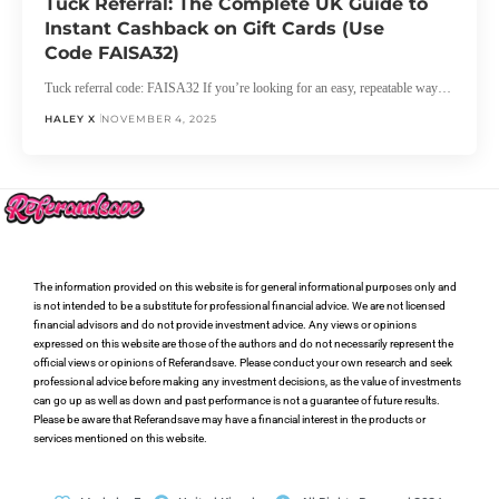
Tuck Referral: The Complete UK Guide to
Instant Cashback on Gift Cards (Use
Code FAISA32)
Tuck referral code: FAISA32 If you’re looking for an easy, repeatable way…
HALEY X
NOVEMBER 4, 2025
The information provided on this website is for general informational purposes only and
is not intended to be a substitute for professional financial advice. We are not licensed
financial advisors and do not provide investment advice. Any views or opinions
expressed on this website are those of the authors and do not necessarily represent the
official views or opinions of Referandsave. Please conduct your own research and seek
professional advice before making any investment decisions, as the value of investments
can go up as well as down and past performance is not a guarantee of future results.
Please be aware that Referandsave may have a financial interest in the products or
services mentioned on this website.