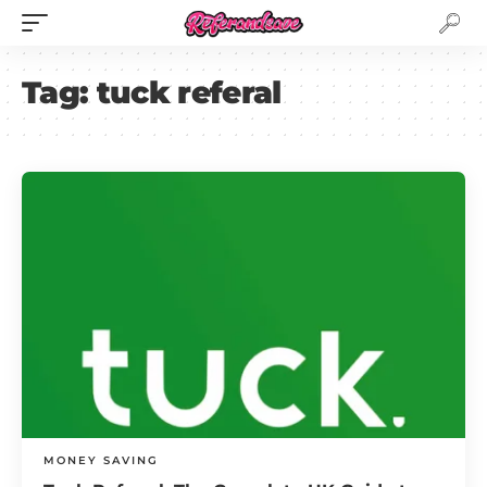
Tag:
tuck referal
MONEY SAVING