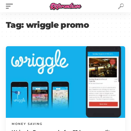
Tag:
wriggle promo
MONEY SAVING