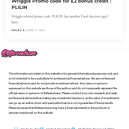
Wriggle Promo code for £2 bonus credit :
PLILIN
Wriggle referral promo code: PLILIN Just another Food discover app I
have…
HALEY X
JUNE 7, 2021
The information provided on this website is for general informational purposes only and
is not intended to be a substitute for professional financial advice. We are not licensed
financial advisors and do not provide investment advice. Any views or opinions
expressed on this website are those of the authors and do not necessarily represent the
official views or opinions of Referandsave. Please conduct your own research and seek
professional advice before making any investment decisions, as the value of investments
can go up as well as down and past performance is not a guarantee of future results.
Please be aware that Referandsave may have a financial interest in the products or
services mentioned on this website.