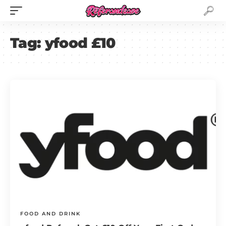
Tag:
yfood £10
FOOD AND DRINK