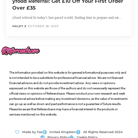
yfood Referral: Get £10 Off Your First Order
Over £35
yfood referral In today's fast-paced world, finding time to prepare and eat…
HALEY X
OCTOBER 26, 2023
The information provided on this website is for general informational purposes only and
is not intended to be a substitute for professional financial advice. We are not licensed
financial advisors and do not provide investment advice. Any views or opinions
expressed on this website are those of the authors and do not necessarily represent the
official views or opinions of Referandsave. Please conduct your own research and seek
professional advice before making any investment decisions, as the value of investments
can go up as well as down and past performance is not a guarantee of future results.
Please be aware that Referandsave may have a financial interest in the products or
services mentioned on this website.
Made by Fas
United Kingdom
All Rights Reserved 2024
Privacy Policy
Cookie Policy