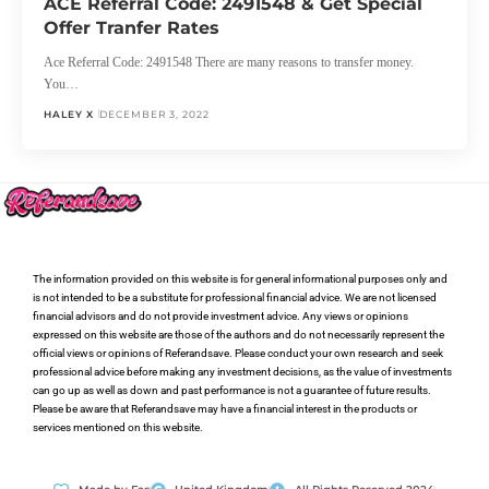
ACE Referral Code: 2491548 & Get Special
Offer Tranfer Rates
Ace Referral Code: 2491548 There are many reasons to transfer money.
You…
HALEY X
DECEMBER 3, 2022
The information provided on this website is for general informational purposes only and
is not intended to be a substitute for professional financial advice. We are not licensed
financial advisors and do not provide investment advice. Any views or opinions
expressed on this website are those of the authors and do not necessarily represent the
official views or opinions of Referandsave. Please conduct your own research and seek
professional advice before making any investment decisions, as the value of investments
can go up as well as down and past performance is not a guarantee of future results.
Please be aware that Referandsave may have a financial interest in the products or
services mentioned on this website.