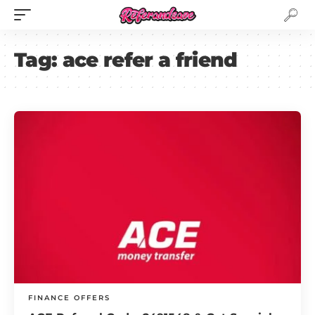
Tag:
ace refer a friend
FINANCE OFFERS