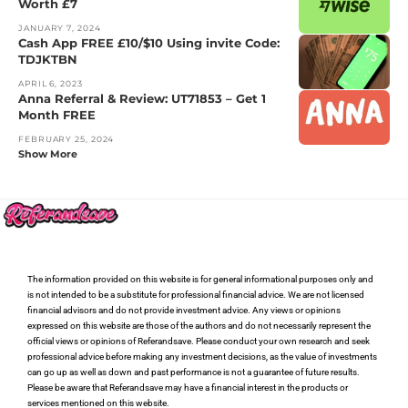
Worth £7
JANUARY 7, 2024
Cash App FREE £10/$10 Using invite Code:
TDJKTBN
APRIL 6, 2023
Anna Referral & Review: UT71853 – Get 1
Month FREE
FEBRUARY 25, 2024
Show More
The information provided on this website is for general informational purposes only and
is not intended to be a substitute for professional financial advice. We are not licensed
financial advisors and do not provide investment advice. Any views or opinions
expressed on this website are those of the authors and do not necessarily represent the
official views or opinions of Referandsave. Please conduct your own research and seek
professional advice before making any investment decisions, as the value of investments
can go up as well as down and past performance is not a guarantee of future results.
Please be aware that Referandsave may have a financial interest in the products or
services mentioned on this website.