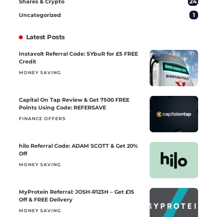
24
Shares & Crypto
1
Uncategorized
Latest Posts
Instavolt Referral Code: 5YbuR for £5 FREE
Credit
MONEY SAVING
Capital On Tap Review & Get 7500 FREE
Points Using Code: REFERSAVE
FINANCE OFFERS
hilo Referral Code: ADAM SCOTT & Get 20%
Off
MONEY SAVING
MyProtein Referral: JOSH-R123H – Get £15
Off & FREE Delivery
MONEY SAVING