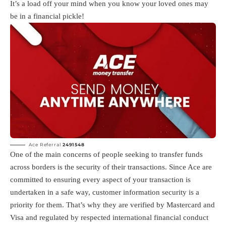
It’s a load off your mind when you know your loved ones may
be in a financial pickle!
Ace Referral
2491548
One of the main concerns of people seeking to transfer funds
across borders is the security of their transactions. Since Ace are
committed to ensuring every aspect of your transaction is
undertaken in a safe way, customer information security is a
priority for them. That’s why they are verified by Mastercard and
Visa and regulated by respected international financial conduct