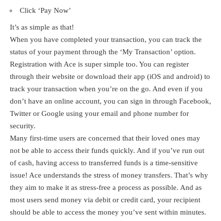
Click ‘Pay Now’
It’s as simple as that!
When you have completed your transaction, you can track the
status of your payment through the ‘My Transaction’ option.
Registration with Ace is super simple too. You can register
through their website or download their app (iOS and android) to
track your transaction when you’re on the go. And even if you
don’t have an online account, you can sign in through Facebook,
Twitter or Google using your email and phone number for
security.
Many first-time users are concerned that their loved ones may
not be able to access their funds quickly. And if you’ve run out
of cash, having access to transferred funds is a time-sensitive
issue! Ace understands the stress of money transfers. That’s why
they aim to make it as stress-free a process as possible. And as
most users send money via debit or credit card, your recipient
should be able to access the money you’ve sent within minutes.