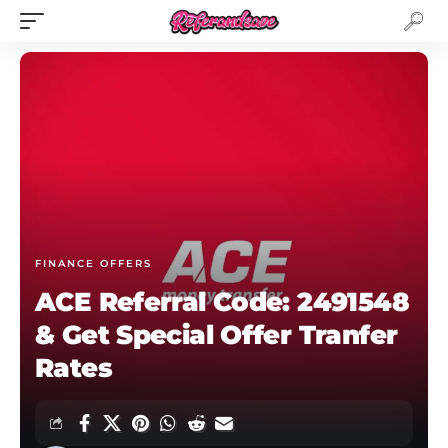
FINANCE OFFERS
ACE Referral Code: 2491548
& Get Special Offer Tranfer
Rates