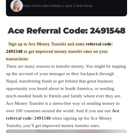
PUBLISHED: DECEMBER 3, 2022
5 MIN READ
Ace Referral Code: 2491548
Sign up to Ace Money Transfer and enter
referral code:
2491548
to get improved money transfer rates on your
transactions
There are many reasons to transfer money. You might be topping
up the account of your teenager as they backpack through
Nepal, transferring funds to get behind that great business
opportunity you heard about in South America, or sending
much-needed funds to friends and family where ever they are.
Ace Money Transfer is a stress-free way of sending money to
over 100 countries around the world. And if you use our
Ace
referral code: 2491548
when signing up for Ace Money
Transfer, you’ll get improved money transfer rates.