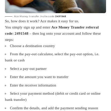
Ace Money transfer invite code
2491548
So, how does it work? Ace makes it easy for us.
You simply sign up and enter
Ace Money Transfer referral
code: 2491548
– then log onto your account and follow these
steps:
Choose a destination country
From the pay-out calculator, select the pay-out option, i.e.
bank or cash
Select a pay-out partner
Enter the amount you want to transfer
Enter the receiver information
Select your payment method (debit or credit card or online
bank transfer)
Confirm the details, and add the payment sending reason