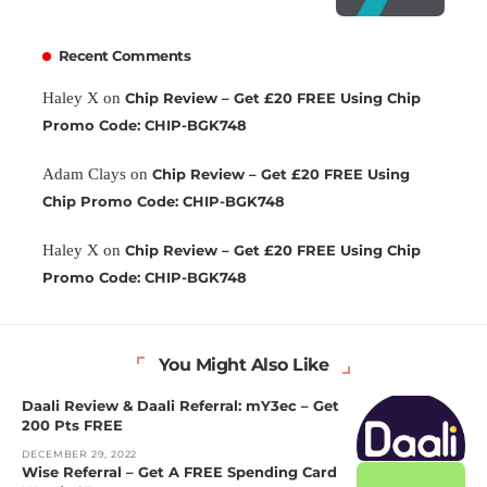
Recent Comments
Haley X
on
Chip Review – Get £20 FREE Using Chip
Promo Code: CHIP-BGK748
Adam Clays
on
Chip Review – Get £20 FREE Using
Chip Promo Code: CHIP-BGK748
Haley X
on
Chip Review – Get £20 FREE Using Chip
Promo Code: CHIP-BGK748
You Might Also Like
Daali Review & Daali Referral: mY3ec – Get
200 Pts FREE
DECEMBER 29, 2022
Wise Referral – Get A FREE Spending Card