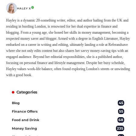
HALEY X
Hayley is a dynamic 20-something writer, editor, and author hailing from the UK and
residing in bustling London, is renowned for her dual expertise in finance and
blogging. From a young age, she honed her skills in money management, becoming a
respected money saver and blogger. Armed with a degree in English Literature, Hayley
embarked on a career in writing and editing, ultimately landing a role at Referandsave
where she not only edits content but also shares her savvy money-saving tips with an
engaged audience. Beyond her editorial responsibilities, she is a published author,
focusing on personal finance and lifestyle management. Despite her busy schedule,
Hayley values work-life balance, often found exploring London's streets or unwinding
with a good book.
Categories
45
Blog
55
Finance Offers
68
Food and Drink
235
Money Saving