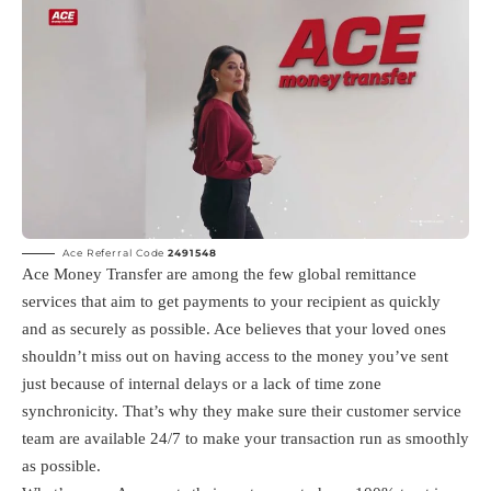
Ace Referral Code
2491548
Ace Money Transfer are among the few global remittance
services that aim to get payments to your recipient as quickly
and as securely as possible. Ace believes that your loved ones
shouldn’t miss out on having access to the money you’ve sent
just because of internal delays or a lack of time zone
synchronicity. That’s why they make sure their customer service
team are available 24/7 to make your transaction run as smoothly
as possible.