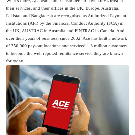
What’s more, Ace wants their customers to have 100% trust in
their services, and their offices in the UK, Europe, Australia,
Pakistan and Bangladesh are recognised as Authorized Payment
Institutions (API) by the Financial Conduct Authority (FCA) in
the UK, AUSTRAC in Australia and FINTRAC in Canada. And
over their years of business, since 2002, Ace has built a network
of 350,000 pay-out locations and serviced 1.3 million customers
to become the well-reputed remittance service they are known
for today.