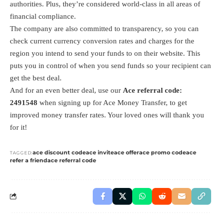
authorities. Plus, they’re considered world-class in all areas of
financial compliance.
The company are also committed to transparency, so you can
check current currency conversion rates and charges for the
region you intend to send your funds to on their website. This
puts you in control of when you send funds so your recipient can
get the best deal.
And for an even better deal, use our
Ace referral code:
2491548
when signing up for Ace Money Transfer, to get
improved money transfer rates. Your loved ones will thank you
for it!
ace discount code
ace invite
ace offer
ace promo code
ace
TAGGED:
refer a friend
ace referral code