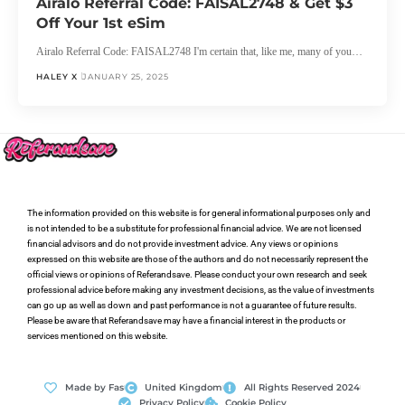
Airalo Referral Code: FAISAL2748 & Get $3
Off Your 1st eSim
Airalo Referral Code: FAISAL2748 I'm certain that, like me, many of you…
HALEY X
JANUARY 25, 2025
The information provided on this website is for general informational purposes only and
is not intended to be a substitute for professional financial advice. We are not licensed
financial advisors and do not provide investment advice. Any views or opinions
expressed on this website are those of the authors and do not necessarily represent the
official views or opinions of Referandsave. Please conduct your own research and seek
professional advice before making any investment decisions, as the value of investments
can go up as well as down and past performance is not a guarantee of future results.
Please be aware that Referandsave may have a financial interest in the products or
services mentioned on this website.
Made by Fas
United Kingdom
All Rights Reserved 2024
Privacy Policy
Cookie Policy