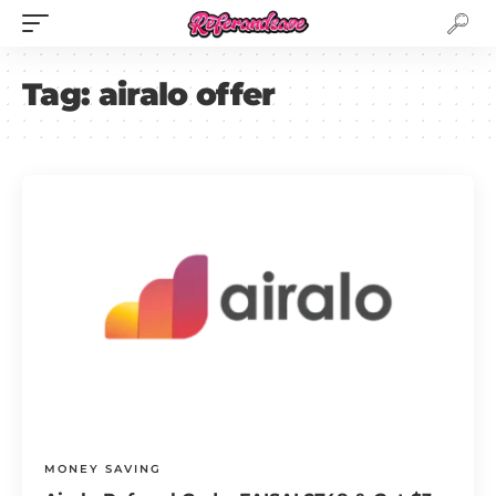
Tag:
airalo offer
MONEY SAVING