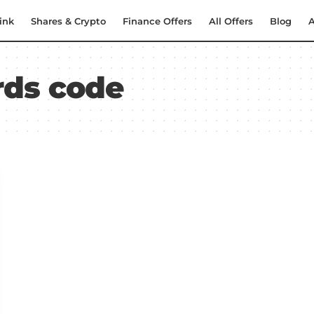
ink
Shares & Crypto
Finance Offers
All Offers
Blog
A
rds code