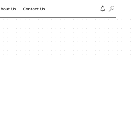
bout Us
Contact Us