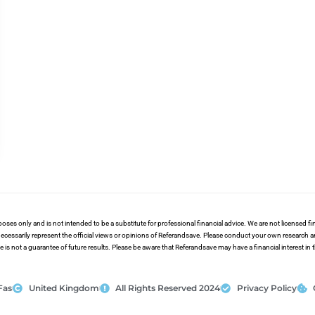
poses only and is not intended to be a substitute for professional financial advice. We are not licensed 
ecessarily represent the official views or opinions of Referandsave. Please conduct your own research 
s not a guarantee of future results. Please be aware that Referandsave may have a financial interest in
Fas
United Kingdom
All Rights Reserved 2024
Privacy Policy