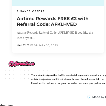
FINANCE OFFERS
Airtime Rewards FREE £2 with
Referral Code: AFKLHVED
Airtime Rewards Referral Code: AFKLHVED If you like the
idea of your…
HALEY X
FEBRUARY 10, 2025
The information provided on this website is for general informational pur
opinions expressed on this website are those of the authors and do not n
the value of investments can go up as well as down and past performance i
Made by 