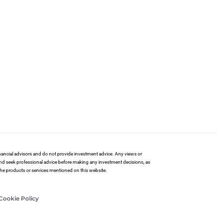
financial advisors and do not provide investment advice. Any views or
and seek professional advice before making any investment decisions, as
 the products or services mentioned on this website.
Cookie Policy