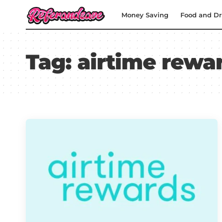
Money Saving
Food and Dr
Tag:
airtime rewa