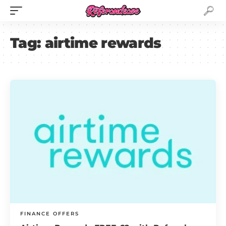
Tag:
airtime rewards
FINANCE OFFERS