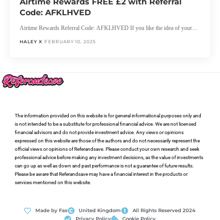
Airtime Rewards FREE £2 with Referral
Code: AFKLHVED
Airtime Rewards Referral Code: AFKLHVED If you like the idea of your…
HALEY X
FEBRUARY 10, 2025
The information provided on this website is for general informational purposes only and
is not intended to be a substitute for professional financial advice. We are not licensed
financial advisors and do not provide investment advice. Any views or opinions
expressed on this website are those of the authors and do not necessarily represent the
official views or opinions of Referandsave. Please conduct your own research and seek
professional advice before making any investment decisions, as the value of investments
can go up as well as down and past performance is not a guarantee of future results.
Please be aware that Referandsave may have a financial interest in the products or
services mentioned on this website.
Made by Fas
United Kingdom
All Rights Reserved 2024
Privacy Policy
Cookie Policy