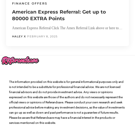
FINANCE OFFERS
American Express Referral: Get up to
80000 EXTRA Points
American Express Referral Click The Amex Referral Link above or here to…
HALEY X
FEBRUARY 8, 2025
The information provided on this website is for general informational purposes only and
is not intended to be a substitute for professional financial advice. We are not licensed
financial advisors and do not provide investment advice. Any views or opinions
expressed on this website are those of the authors and do not necessarily represent the
official views or opinions of Referandsave. Please conduct your own research and seek
professional advice before making any investment decisions, as the value of investments
can go up as well as down and past performance is not a guarantee of future results.
Please be aware that Referandsave may have a financial interest in the products or
services mentioned on this website.