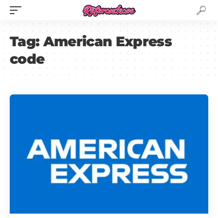
Tag:
American Express
code