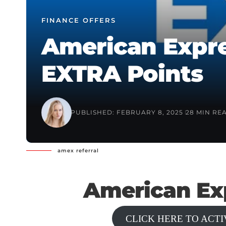
FINANCE OFFERS
American Expre
EXTRA Points
PUBLISHED: FEBRUARY 8, 2025
28 MIN RE
amex referral
American Exp
CLICK HERE TO ACT