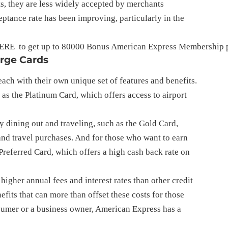
s, they are less widely accepted by merchants
ptance rate has been improving, particularly in the
ERE
  to get up to 80000 Bonus American Express Membership p
arge Cards
ach with their own unique set of features and benefits.
 as the Platinum Card, which offers access to airport
y dining out and traveling, such as the Gold Card,
 and travel purchases. And for those who want to earn
 Preferred Card, which offers a high cash back rate on
igher annual fees and interest rates than other credit
efits that can more than offset these costs for those
umer or a business owner, American Express has a