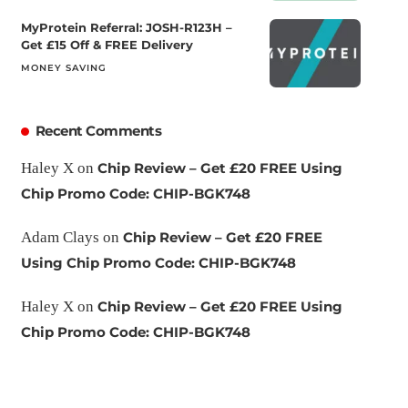
MyProtein Referral: JOSH-R123H –
Get £15 Off & FREE Delivery
MONEY SAVING
Recent Comments
Haley X
on
Chip Review – Get £20 FREE Using
Chip Promo Code: CHIP-BGK748
Adam Clays
on
Chip Review – Get £20 FREE
Using Chip Promo Code: CHIP-BGK748
Haley X
on
Chip Review – Get £20 FREE Using
Chip Promo Code: CHIP-BGK748