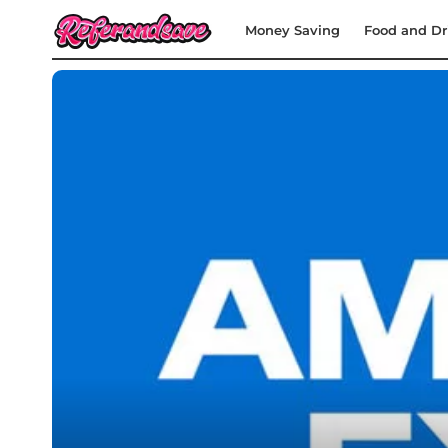
Money Saving
Food and Dr