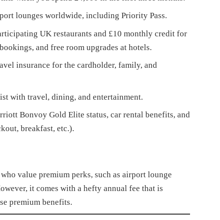
port lounges worldwide, including Priority Pass.
articipating UK restaurants and £10 monthly credit for
bookings, and free room upgrades at hotels.
vel insurance for the cardholder, family, and
st with travel, dining, and entertainment.
iott Bonvoy Gold Elite status, car rental benefits, and
out, breakfast, etc.).
s who value premium perks, such as airport lounge
However, it comes with a hefty annual fee that is
hese premium benefits.