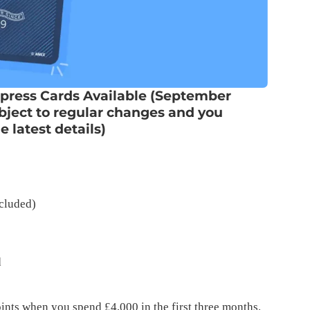
press Cards Available (September
ubject to regular changes and you
 latest details)
cluded)
d
ts when you spend £4,000 in the first three months.