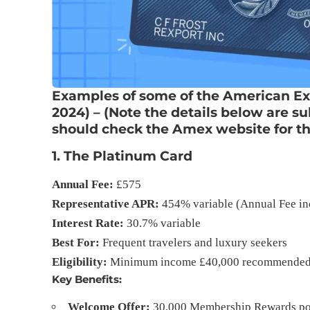
Examples of some of the American Ex
2024) – (Note the details below are s
should check the Amex website for the
1.
The Platinum Card
Annual Fee:
£575
Representative APR:
454% variable (Annual Fee in
Interest Rate:
30.7% variable
Best For:
Frequent travelers and luxury seekers
Eligibility:
Minimum income £40,000 recommende
Key Benefits:
Welcome Offer:
30,000 Membership Rewards poin