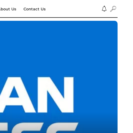
bout Us
Contact Us