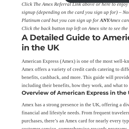
Click The Amex Referral Link above or
here
to enjoy
signup (depending on the card you sign up for) – Not
Platinum card but you can sign up for
ANY
Amex card
Click the back button top left on Amex site to see the f
A Detailed Guide to Amer
in the UK
American Express (Amex) is one of the most well-kn
Amex offers a variety of credit cards catering to dif
benefits, cashback, and more. This guide will provi
including their benefits, how they work, and what t
Overview of American Express in the
Amex has a strong presence in the UK, offering a dive
financial and lifestyle needs. From frequent travele
purchases, there’s an Amex card for nearly every typ
customer service, comprehensive rewards programs, a