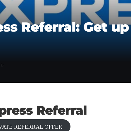
ss Referral: Get up
AD
ress Referral
IVATE REFERRAL OFFER