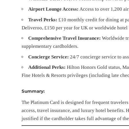
Airport Lounge Access:
Access to over 1,200 air
Travel Perks:
£10 monthly credit for dining at p
Deliveroo, £150 per year for UK or worldwide hotel 
Comprehensive Travel Insurance:
Worldwide tra
supplementary cardholders.
Concierge Service:
24/7 concierge service to assi
Additional Perks:
Hilton Honors Gold status, Marr
Fine Hotels & Resorts privileges (including late check
Summary:
The Platinum Card is designed for frequent traveler
access, travel insurance, and luxury hotel benefits. 
justified if the cardholder takes full advantage of t