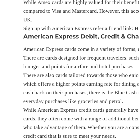
While Amex cards are highly valued for their benefit
compared to Visa and Mastercard. However, this acce
UK.
Sign up with American Express refer a friend link: 
H
American Express Debit, Credit & Ch
American Express cards come in a variety of forms, e
There are cards designed for frequent travelers, such
lounges and points for airfare and hotel purchases.
There are also cards tailored towards those who enjo
which offers a higher points earning rate for dining
cash back on their purchases, there is the Blue Cash
everyday purchases like groceries and petrol.
While American Express credit cards generally have h
cards, they often come with a range of additional ben
who take advantage of them. Whether you are a cons
credit card that is sure to meet your needs.