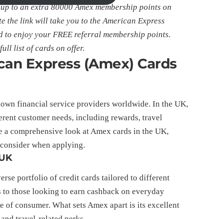
 up to an extra 80000 Amex membership points on
e the link will take you to the American Express
 to enjoy your FREE referral membership points.
ull list of cards on offer.
ican Express (Amex) Cards
own financial service providers worldwide. In the UK,
ferent customer needs, including rewards, travel
de a comprehensive look at Amex cards in the UK,
o consider when applying.
 UK
rse portfolio of credit cards tailored to different
rs to those looking to earn cashback on everyday
e of consumer. What sets Amex apart is its excellent
nd travel-related perks.