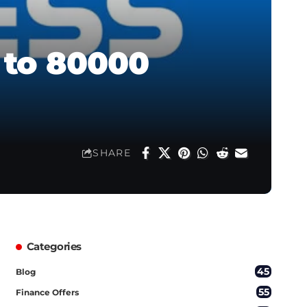
 to 80000
SHARE
Categories
45
Blog
55
Finance Offers