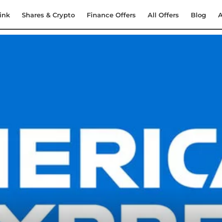
ink
Shares & Crypto
Finance Offers
All Offers
Blog
A