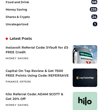
68
Food and Drink
235
Money Saving
24
Shares & Crypto
1
Uncategorized
Latest Posts
Instavolt Referral Code: 5YbuR for £5
FREE Credit
MONEY SAVING
Capital On Tap Review & Get 7500
FREE Points Using Code: REFERSAVE
FINANCE OFFERS
hilo Referral Code: ADAM SCOTT &
Get 20% Off
MONEY SAVING