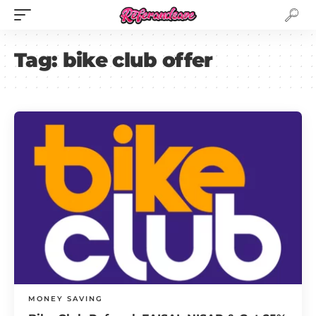
Tag:
bike club offer
MONEY SAVING