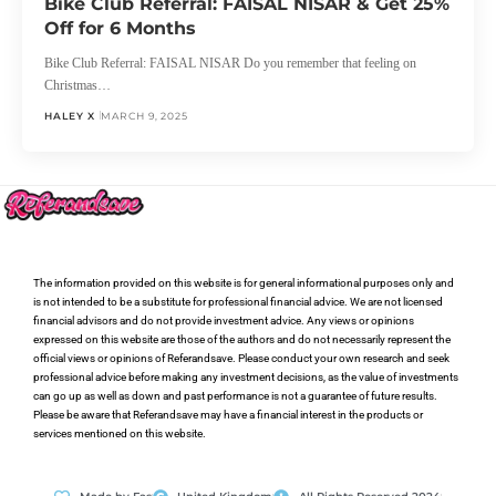
Bike Club Referral: FAISAL NISAR & Get 25%
Off for 6 Months
Bike Club Referral: FAISAL NISAR Do you remember that feeling on
Christmas…
HALEY X
MARCH 9, 2025
The information provided on this website is for general informational purposes only and
is not intended to be a substitute for professional financial advice. We are not licensed
financial advisors and do not provide investment advice. Any views or opinions
expressed on this website are those of the authors and do not necessarily represent the
official views or opinions of Referandsave. Please conduct your own research and seek
professional advice before making any investment decisions, as the value of investments
can go up as well as down and past performance is not a guarantee of future results.
Please be aware that Referandsave may have a financial interest in the products or
services mentioned on this website.