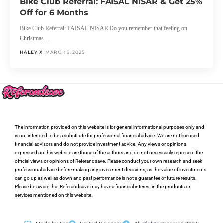
Bike Club Referral: FAISAL NISAR & Get 25%
Off for 6 Months
Bike Club Referral: FAISAL NISAR Do you remember that feeling on
Christmas…
HALEY X
MARCH 9, 2025
The information provided on this website is for general informational purposes only and
is not intended to be a substitute for professional financial advice. We are not licensed
financial advisors and do not provide investment advice. Any views or opinions
expressed on this website are those of the authors and do not necessarily represent the
official views or opinions of Referandsave. Please conduct your own research and seek
professional advice before making any investment decisions, as the value of investments
can go up as well as down and past performance is not a guarantee of future results.
Please be aware that Referandsave may have a financial interest in the products or
services mentioned on this website.