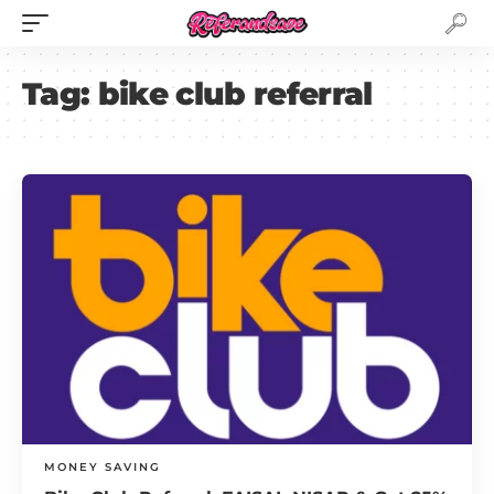
Tag:
bike club referral
MONEY SAVING