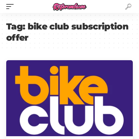
Tag:
bike club subscription
offer