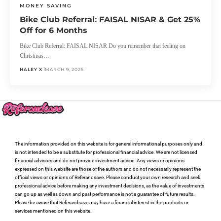
MONEY SAVING
Bike Club Referral: FAISAL NISAR & Get 25%
Off for 6 Months
Bike Club Referral: FAISAL NISAR Do you remember that feeling on
Christmas…
HALEY X
MARCH 9, 2025
The information provided on this website is for general informational purposes only and
is not intended to be a substitute for professional financial advice. We are not licensed
financial advisors and do not provide investment advice. Any views or opinions
expressed on this website are those of the authors and do not necessarily represent the
official views or opinions of Referandsave. Please conduct your own research and seek
professional advice before making any investment decisions, as the value of investments
can go up as well as down and past performance is not a guarantee of future results.
Please be aware that Referandsave may have a financial interest in the products or
services mentioned on this website.