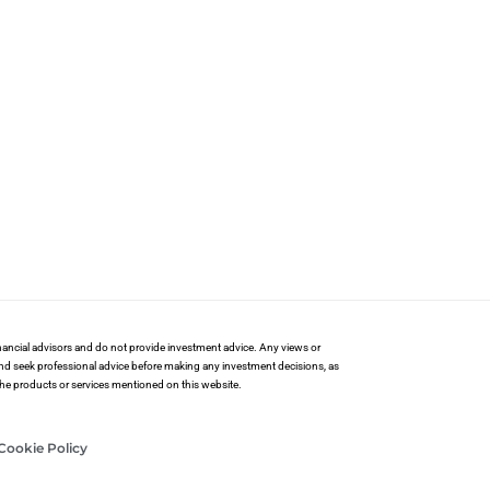
financial advisors and do not provide investment advice. Any views or
and seek professional advice before making any investment decisions, as
 the products or services mentioned on this website.
Cookie Policy