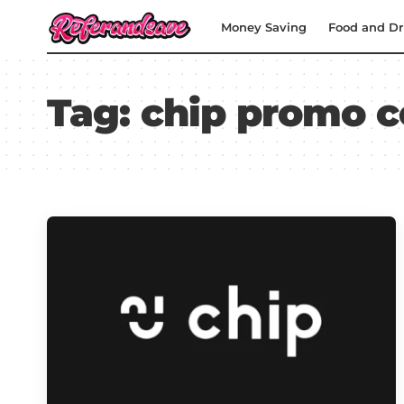
Money Saving
Food and Dr
Tag:
chip promo 