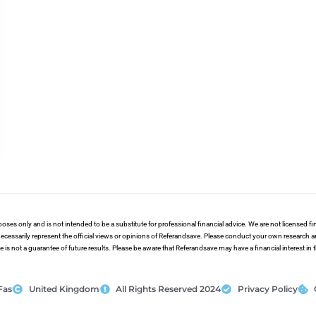
poses only and is not intended to be a substitute for professional financial advice. We are not licensed 
ecessarily represent the official views or opinions of Referandsave. Please conduct your own research 
s not a guarantee of future results. Please be aware that Referandsave may have a financial interest in
Fas
United Kingdom
All Rights Reserved 2024
Privacy Policy