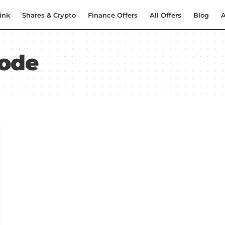
ink
Shares & Crypto
Finance Offers
All Offers
Blog
A
code