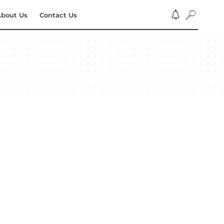
bout Us
Contact Us