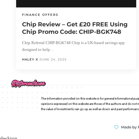
FINANCE OFFERS
Chip Review – Get £20 FREE Using
Chip Promo Code: CHIP-BGK748
Chip Referral CHIP-BGK748 Chip is a UK-based savings app
designed to help…
HALEY X
JUNE 24, 2025
The information provided on this website is for general informational pur
opinions expressed on this website are those of the authors and do not n
the value of investments can go up as well as down and past performance i
Made by 