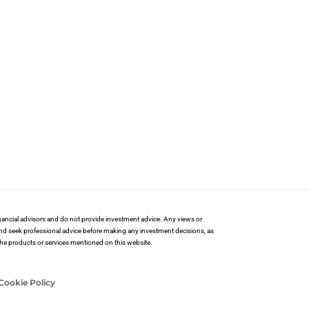
financial advisors and do not provide investment advice. Any views or
and seek professional advice before making any investment decisions, as
 the products or services mentioned on this website.
Cookie Policy