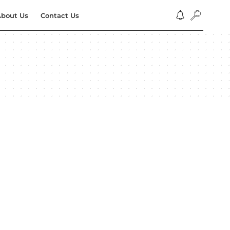
bout Us
Contact Us