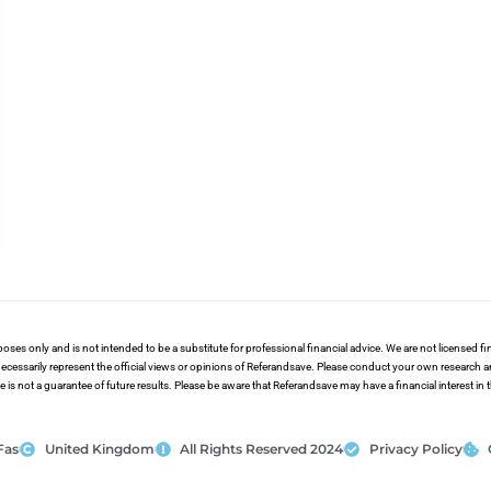
poses only and is not intended to be a substitute for professional financial advice. We are not licensed 
ecessarily represent the official views or opinions of Referandsave. Please conduct your own research 
s not a guarantee of future results. Please be aware that Referandsave may have a financial interest in
Fas
United Kingdom
All Rights Reserved 2024
Privacy Policy