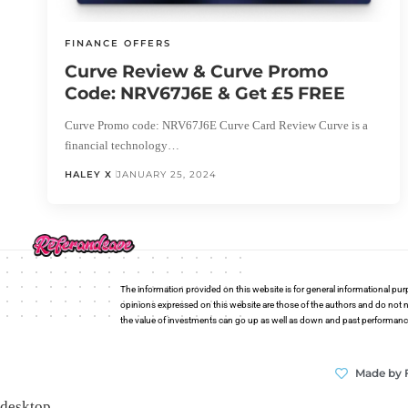
FINANCE OFFERS
Curve Review & Curve Promo
Code: NRV67J6E & Get £5 FREE
Curve Promo code: NRV67J6E Curve Card Review Curve is a
financial technology…
HALEY X
JANUARY 25, 2024
The information provided on this website is for general informational pur
opinions expressed on this website are those of the authors and do not n
the value of investments can go up as well as down and past performance i
Made by 