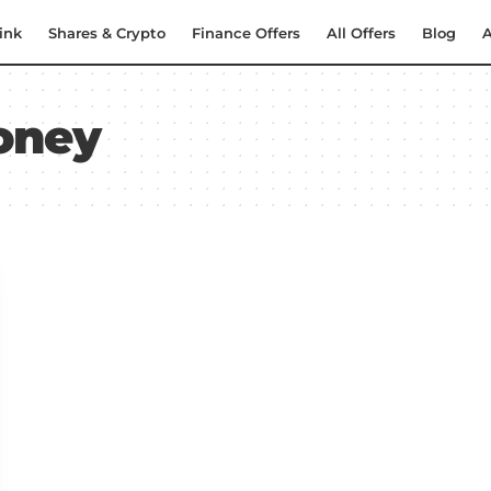
ink
Shares & Crypto
Finance Offers
All Offers
Blog
A
oney