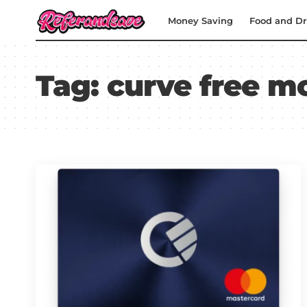
Money Saving
Food and Dr
Tag:
curve free m