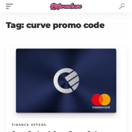
Tag:
curve promo code
FINANCE OFFERS