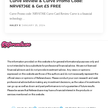
Curve Review & Curve Promo Code:
NRV67J6E & Get £5 FREE
Curve Promo code: NRV67J6E Curve Card Review Curve is a financial
technology…
HALEY X
JANUARY 25, 2024
The information provided on this website is for general informational purposes only and
is not intended to be a substitute for professional financial advice. We are not licensed
financial advisors and do not provide investment advice. Any views or opinions
expressed on this website are those of the authors and do not necessarily represent the
official views or opinions of Referandsave. Please conduct your own research and seek
professional advice before making any investment decisions, as the value of investments
can go up as well as down and past performance is not a guarantee of future results.
Please be aware that Referandsave may have a financial interest in the products or
services mentioned on this website.