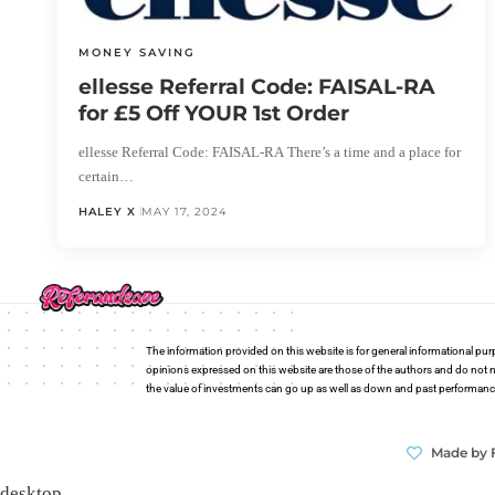
MONEY SAVING
ellesse Referral Code: FAISAL-RA
for £5 Off YOUR 1st Order
ellesse Referral Code: FAISAL-RA There’s a time and a place for
certain…
HALEY X
MAY 17, 2024
The information provided on this website is for general informational pur
opinions expressed on this website are those of the authors and do not n
the value of investments can go up as well as down and past performance i
Made by 