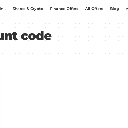
ink
Shares & Crypto
Finance Offers
All Offers
Blog
A
ount code