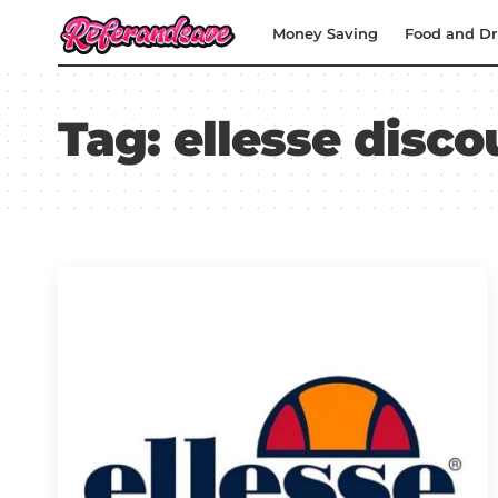
Money Saving
Food and Dr
Tag:
ellesse disc