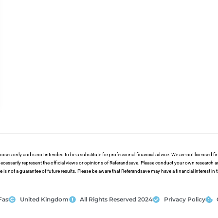
poses only and is not intended to be a substitute for professional financial advice. We are not licensed 
ecessarily represent the official views or opinions of Referandsave. Please conduct your own research 
s not a guarantee of future results. Please be aware that Referandsave may have a financial interest in
Fas
United Kingdom
All Rights Reserved 2024
Privacy Policy