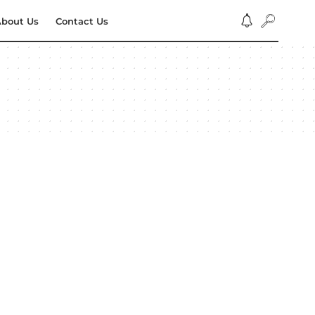
bout Us
Contact Us