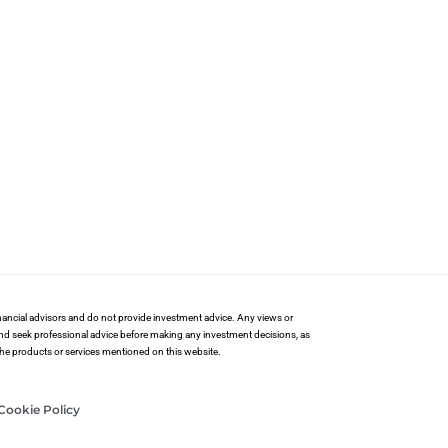
financial advisors and do not provide investment advice. Any views or
and seek professional advice before making any investment decisions, as
 the products or services mentioned on this website.
Cookie Policy