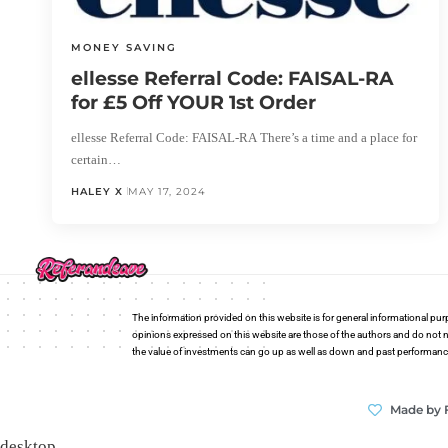
MONEY SAVING
ellesse Referral Code: FAISAL-RA
for £5 Off YOUR 1st Order
ellesse Referral Code: FAISAL-RA There’s a time and a place for
certain…
HALEY X
MAY 17, 2024
The information provided on this website is for general informational pur
opinions expressed on this website are those of the authors and do not n
the value of investments can go up as well as down and past performance i
Made by 