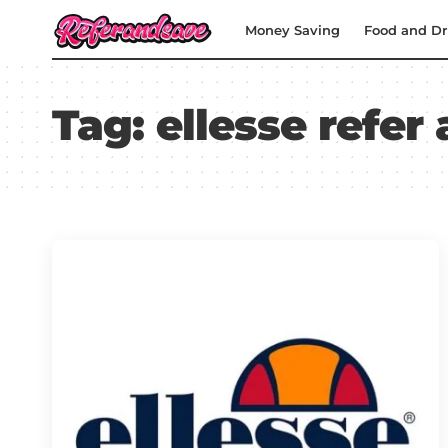
Money Saving
Food and Dr
Tag:
ellesse refer 