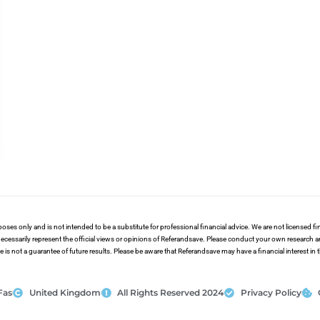
poses only and is not intended to be a substitute for professional financial advice. We are not licensed 
ecessarily represent the official views or opinions of Referandsave. Please conduct your own research 
s not a guarantee of future results. Please be aware that Referandsave may have a financial interest in
Fas
United Kingdom
All Rights Reserved 2024
Privacy Policy