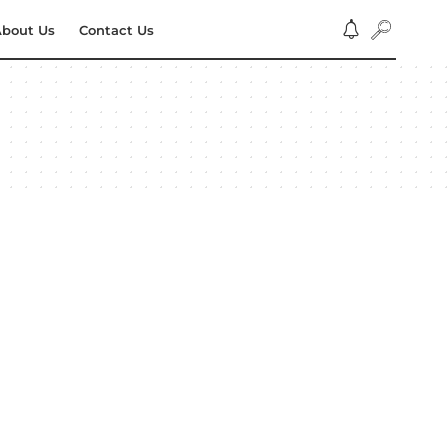
bout Us
Contact Us