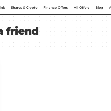
ink
Shares & Crypto
Finance Offers
All Offers
Blog
A
a friend