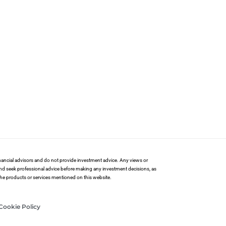
financial advisors and do not provide investment advice. Any views or
and seek professional advice before making any investment decisions, as
 the products or services mentioned on this website.
Cookie Policy