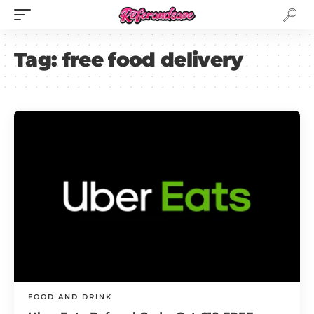
Tag:
free food delivery
FOOD AND DRINK