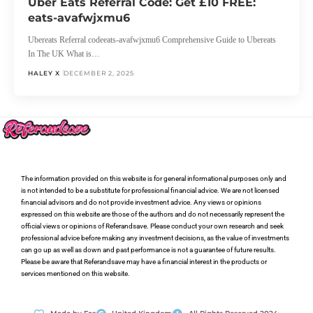
Uber Eats Referral Code: Get £10 FREE:
eats-avafwjxmu6
Ubereats Referral codeeats-avafwjxmu6 Comprehensive Guide to Ubereats
In The UK What is…
HALEY X
DECEMBER 2, 2025
The information provided on this website is for general informational purposes only and
is not intended to be a substitute for professional financial advice. We are not licensed
financial advisors and do not provide investment advice. Any views or opinions
expressed on this website are those of the authors and do not necessarily represent the
official views or opinions of Referandsave. Please conduct your own research and seek
professional advice before making any investment decisions, as the value of investments
can go up as well as down and past performance is not a guarantee of future results.
Please be aware that Referandsave may have a financial interest in the products or
services mentioned on this website.