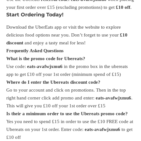
your first order over £15 (excluding promotions) to get
£10 off
.
Start Ordering Today!
Download the UberEats app or visit the website to explore
delicious food options near you. Don’t forget to use your
£10
discount
and enjoy a tasty meal for less!
Frequently Asked Questions
What is the promo code for Ubereats?
Use code:
eats-avafwjxmu6
in the promo box in the ubereats
app to get £10 off your 1st order (minimum spend of £15)
Where do I enter the Ubereats discount code?
Go to your account and click on promotions. Then in the top
right hand corner click add promo and enter:
eats-avafwjxmu6
.
This will give you £10 off your 1st order over £15
Is their a minimum order to use the Ubereats promo code?
Yes you need to spend £15 in order to use the £10 FREE code at
Ubereats on your 1st order. Enter code:
eats-avafwjxmu6
to get
£10 off