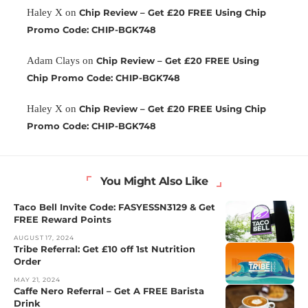
Haley X
on
Chip Review – Get £20 FREE Using Chip
Promo Code: CHIP-BGK748
Adam Clays
on
Chip Review – Get £20 FREE Using
Chip Promo Code: CHIP-BGK748
Haley X
on
Chip Review – Get £20 FREE Using Chip
Promo Code: CHIP-BGK748
You Might Also Like
Taco Bell Invite Code: FASYESSN3129 & Get
FREE Reward Points
AUGUST 17, 2024
Tribe Referral: Get £10 off 1st Nutrition
Order
MAY 21, 2024
Caffe Nero Referral – Get A FREE Barista
Drink