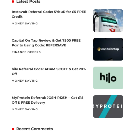
Latest Posts
Instavolt Referral Code: 5YbuR for £5 FREE
Credit
MONEY SAVING
Capital On Tap Review & Get 7500 FREE
Points Using Code: REFERSAVE
FINANCE OFFERS
hilo Referral Code: ADAM SCOTT & Get 20%
Off
MONEY SAVING
MyProtein Referral: JOSH-R123H – Get £15
Off & FREE Delivery
MONEY SAVING
Recent Comments