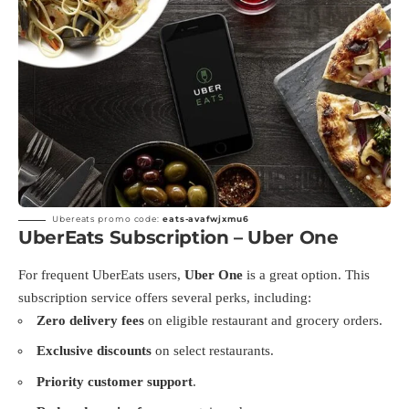
Ubereats promo code:
eats-avafwjxmu6
UberEats Subscription – Uber One
For frequent UberEats users,
Uber One
is a great option. This
subscription service offers several perks, including:
Zero delivery fees
on eligible restaurant and grocery orders.
Exclusive discounts
on select restaurants.
Priority customer support
.