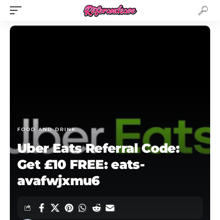
FOOD AND DRINK
Uber Eats Referral Code:
Get £10 FREE: eats-
avafwjxmu6