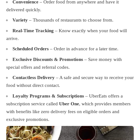
Convenience
– Order food from anywhere and have it
delivered quickly.
Variety
– Thousands of restaurants to choose from.
Real-Time Tracking
– Know exactly when your food will
arrive.
Scheduled Orders
– Order in advance for a later time.
Exclusive Discounts & Promotions
– Save money with
special offers and referral codes.
Contactless Delivery
– A safe and secure way to receive your
food without direct contact.
Loyalty Programs & Subscriptions
– UberEats offers a
subscription service called
Uber One
, which provides members
with benefits like zero delivery fees on eligible orders and
exclusive promotions.