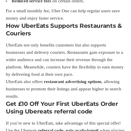
Reduced service fees
on certain orders.
For a small monthly fee, Uber One can help regular users save
money and enjoy faster service.
How UberEats Supports Restaurants &
Couriers
UberEats not only benefits customers but also supports
businesses and delivery couriers. Restaurants gain exposure to a
wider audience and can increase their revenue through the
platform. Meanwhile, couriers have the flexibility to earn money
by delivering food at their own pace.
UberEats also offers
restaurant advertising options
, allowing
businesses to promote their listings and appear higher in search
results.
Get £10 Off Your First UberEats Order
Using Ubereats referral code
If you’re new to UberEats, take advantage of this special offer!
Use the Ubereats
referral code:
eats-avafwjxmu6
when placing