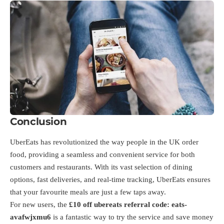
Conclusion
UberEats has revolutionized the way people in the UK order
food, providing a seamless and convenient service for both
customers and restaurants. With its vast selection of dining
options, fast deliveries, and real-time tracking, UberEats ensures
that your favourite meals are just a few taps away.
For new users, the
£10 off ubereats referral code:
eats-
avafwjxmu6
is a fantastic way to try the service and save money