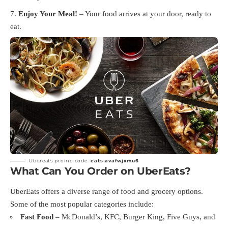
Enjoy Your Meal!
– Your food arrives at your door, ready to
eat.
Ubereats promo code:
eats-avafwjxmu6
What Can You Order on UberEats?
UberEats offers a diverse range of food and grocery options.
Some of the most popular categories include:
Fast Food
– McDonald’s, KFC, Burger King, Five Guys, and