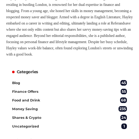
residing in bustling London, is renowned for her dual expertise in finance and
blogging. From a young age, she honed her skills in money management, becoming a
respected money saver and blogger. Armed with a degree in English Literature, Hayley
embarked on a career in writing and editing, ultimately landing a role at Referandsave
where she not only edits content but also shares her savvy money-saving tips with an
engaged audience. Beyond her editorial responsibilities, she is a published author,
focusing on personal finance and lifestyle management. Despite her busy schedule,
Hayley values work-life balance, often found exploring London's streets or unwinding
with a good book.
Categories
45
Blog
55
Finance Offers
68
Food and Drink
235
Money Saving
24
Shares & Crypto
1
Uncategorized