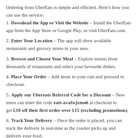
Ordering from UberEats is simple and efficient. Here’s how you
can use the service:
Download the App or Visit the Website
– Install the UberEats
app from the App Store or Google Play, or visit
UberEats.com
.
Enter Your Location
– The app will show available
restaurants and grocery stores in your area.
Browse and Choose Your Meal
– Explore menus from
thousands of restaurants and select your favourite dishes.
Place Your Order
– Add items to your cart and proceed to
checkout.
Apply our Ubereats Referral Code for a Discount
– New
users can enter the code
eats-avafwjxmu6
at checkout to
get
£10 off their first order over £15 (excluding promotions)
.
Track Your Delivery
– Once the order is placed, you can
track the delivery in real-time as the courier picks up and
delivers your food.