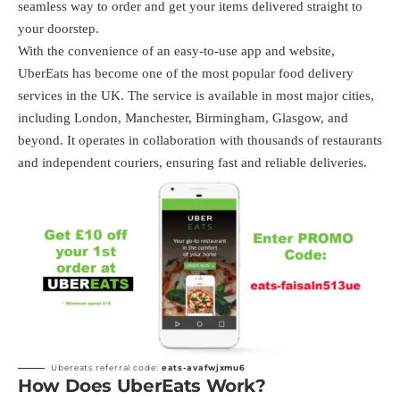
seamless way to order and get your items delivered straight to
your doorstep.
With the convenience of an easy-to-use app and website,
UberEats has become one of the most popular food delivery
services in the UK. The service is available in most major cities,
including London, Manchester, Birmingham, Glasgow, and
beyond. It operates in collaboration with thousands of restaurants
and independent couriers, ensuring fast and reliable deliveries.
Ubereats referral code:
eats-avafwjxmu6
How Does UberEats Work?