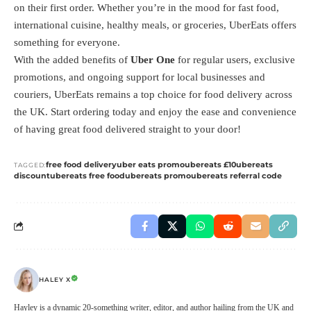
on their first order. Whether you’re in the mood for fast food,
international cuisine, healthy meals, or groceries, UberEats offers
something for everyone.
With the added benefits of
Uber One
for regular users, exclusive
promotions, and ongoing support for local businesses and
couriers, UberEats remains a top choice for food delivery across
the UK. Start ordering today and enjoy the ease and convenience
of having great food delivered straight to your door!
free food delivery
uber eats promo
ubereats £10
ubereats
TAGGED:
discount
ubereats free food
ubereats promo
ubereats referral code
HALEY X
Hayley is a dynamic 20-something writer, editor, and author hailing from the UK and