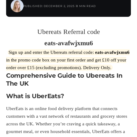
PUBLISHED: DECEMBER 2, 2025
8 MIN READ
Ubereats Referral code
eats-avafwjxmu6
Sign up and enter the Ubereats referral code:
eats-avafwjxmu6
in the promo code box on your first order and get £10 off your
order over £15 (excluding promotions). Delivery Only.
Comprehensive Guide to Ubereats In
The UK
What is UberEats?
UberEats is an online food delivery platform that connects
customers with a vast network of restaurants and grocery stores
across the UK. Whether you’re craving a quick takeaway, a
gourmet meal, or even household essentials, UberEats offers a