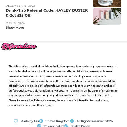
DECEMBER 13, 2023
Drink-Trip Referral Code: HAYLEY DUSTER
& Get £15 Off
MAY 19, 2024
Show More
The information provided on this website is for general informational purposes only and
is not intended to be a substitute for professional financial advice. We are not licensed
financial advisors and do not provide investment advice. Any views or opinions
expressed on this website are those of the authors and do not necessarily represent the
official views or opinions of Referandsave. Please conduct your own research and seek
professional advice before making any investment decisions, as the value of investments
can go up as well as down and past performance is not a guarantee of future results.
Please be aware that Referandsave may have a financial interest in the products or
services mentioned on this website.
Made by Fas
United Kingdom
All Rights Reserved 2024
Privacy Policy
Cookie Policy