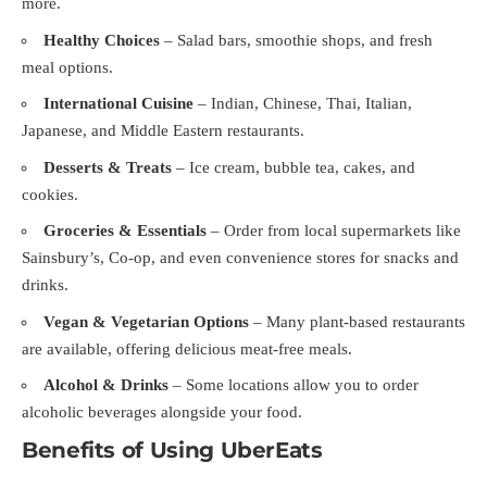
more.
Healthy Choices
– Salad bars, smoothie shops, and fresh
meal options.
International Cuisine
– Indian, Chinese, Thai, Italian,
Japanese, and Middle Eastern restaurants.
Desserts & Treats
– Ice cream, bubble tea, cakes, and
cookies.
Groceries & Essentials
– Order from local supermarkets like
Sainsbury’s, Co-op, and even convenience stores for snacks and
drinks.
Vegan & Vegetarian Options
– Many plant-based restaurants
are available, offering delicious meat-free meals.
Alcohol & Drinks
– Some locations allow you to order
alcoholic beverages alongside your food.
Benefits of Using UberEats