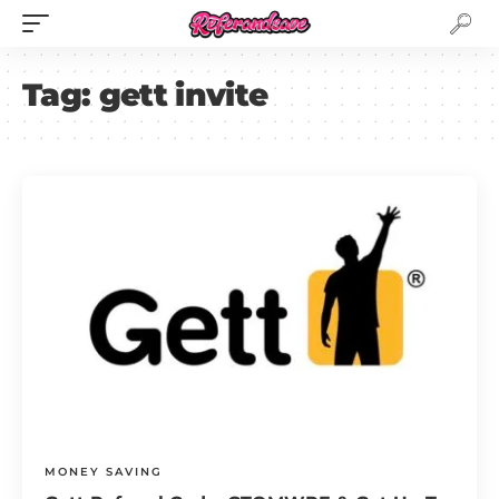
Tag:
gett invite
MONEY SAVING