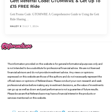
Gett Referral Code: GTOMWRE & Get Up To
£15 FREE Ride
Gett Promo Code: GTOMWRE A Comprehensive Guide to Using the Gett
Ride-Sharing…
HALEY X
JULY 1, 2024
The information provided on this website is for general informational purposes only and
is not intended to be a substitute for professional financial advice. We are not licensed
financial advisors and do not provide investment advice. Any views or opinions
expressed on this website are those of the authors and do not necessarily represent the
official views or opinions of Referandsave. Please conduct your own research and seek
professional advice before making any investment decisions, as the value of investments
can go up as well as down and past performance is not a guarantee of future results.
Please be aware that Referandsave may have a financial interest in the products or
services mentioned on this website.