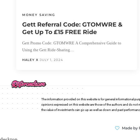
MONEY SAVING
Gett Referral Code: GTOMWRE &
Get Up To £15 FREE Ride
Gett Promo Code: GTOMWRE A Comprehensive Guide to
Using the Gett Ride-Sharing…
HALEY X
JULY 1, 2024
The information provided on this website is for general informational pur
opinions expressed on this website are those of the authors and do not n
the value of investments can go up as well as down and past performance i
Made by 