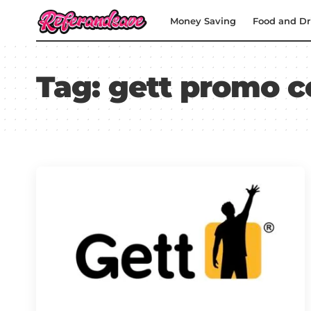
Money Saving
Food and Dr
Tag:
gett promo c