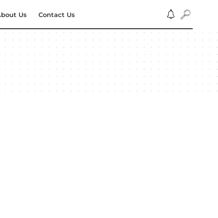
bout Us
Contact Us