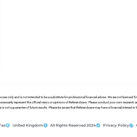
poses only and is not intended to be a substitute for professional financial advice. We are not licensed 
ecessarily represent the official views or opinions of Referandsave. Please conduct your own research 
s not a guarantee of future results. Please be aware that Referandsave may have a financial interest in
Fas
United Kingdom
All Rights Reserved 2024
Privacy Policy