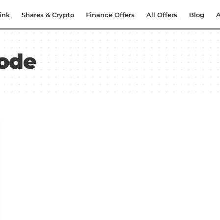
ink
Shares & Crypto
Finance Offers
All Offers
Blog
A
ode