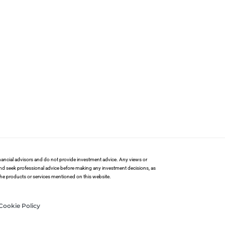
financial advisors and do not provide investment advice. Any views or
and seek professional advice before making any investment decisions, as
 the products or services mentioned on this website.
Cookie Policy