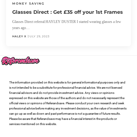
MONEY SAVING
Glasses Direct : Get £35 off your 1st Frames
Glasses Direct referral:HAYLEY DUSTER I started wearing glasses a few
years ago…
HALEY X
JULY 29, 2023
The information provided on this website is for general informational purposes only and
is not intended to be a substitute for professional financial advice. We are not licensed
financial advisors and do not provide investment advice. Any views or opinions
expressed on this website are those of the authors and do not necessarily represent the
official views or opinions of Referandsave. Please conduct your own research and seek
professional advice before making any investment decisions, as the value of investments
can go up as well as down and past performance is not a guarantee of future results.
Please be aware that Referandsave may have a financial interest in the products or
services mentioned on this website.