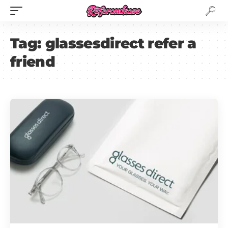
Tag:
glassesdirect refer a
friend