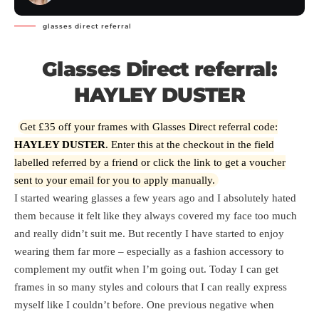
glasses direct referral
Glasses Direct referral:
HAYLEY DUSTER
Get £35 off your frames with Glasses Direct referral code:
HAYLEY DUSTER
. Enter this at the checkout in the field
labelled referred by a friend or
click the link
to get a voucher
sent to your email for you to apply manually.
I started wearing glasses a few years ago and I absolutely hated
them because it felt like they always covered my face too much
and really didn’t suit me. But recently I have started to enjoy
wearing them far more – especially as a fashion accessory to
complement my outfit when I’m going out. Today I can get
frames in so many styles and colours that I can really express
myself like I couldn’t before. One previous negative when