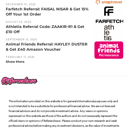
DECEMBER 31, 2022
Farfetch Referral: FAISAL NISAR & Get 15%
Off Your 1st Order
AUGUST 23, 2023
Athletia Referral Code: ZAAKIR-R1 & Get
£10 Off
SEPTEMBER 15, 2025
Animal Friends Referral: HAYLEY DUSTER
& Get £40 Amazon Voucher
FEBRUARY 11, 2025
Show More
The information provided on this website is for general informational purposes only and
is not intended to be a substitute for professional financial advice. We are not licensed
financial advisors and do not provide investment advice. Any views or opinions
expressed on this website are those of the authors and do not necessarily represent the
official views or opinions of Referandsave. Please conduct your own research and seek
professional advice before making any investment decisions, as the value of investments