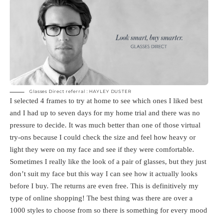
Glasses Direct referral : HAYLEY DUSTER
I selected 4 frames to try at home to see which ones I liked best
and I had up to seven days for my home trial and there was no
pressure to decide. It was much better than one of those virtual
try-ons because I could check the size and feel how heavy or
light they were on my face and see if they were comfortable.
Sometimes I really like the look of a pair of glasses, but they just
don’t suit my face but this way I can see how it actually looks
before I buy. The returns are even free. This is definitively my
type of online shopping! The best thing was there are over a
1000 styles to choose from so there is something for every mood