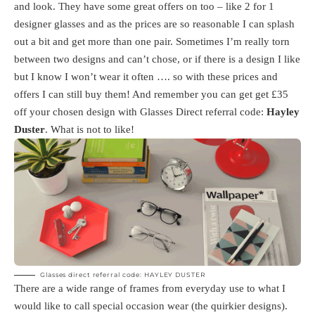
and look. They have some great offers on too – like 2 for 1
designer glasses and as the prices are so reasonable I can splash
out a bit and get more than one pair. Sometimes I’m really torn
between two designs and can’t chose, or if there is a design I like
but I know I won’t wear it often …. so with these prices and
offers I can still buy them! And remember you can get get £35
off your chosen design with Glasses Direct referral code:
Hayley
Duster
. What is not to like!
Glasses direct referral code: HAYLEY DUSTER
There are a wide range of frames from everyday use to what I
would like to call special occasion wear (the quirkier designs).