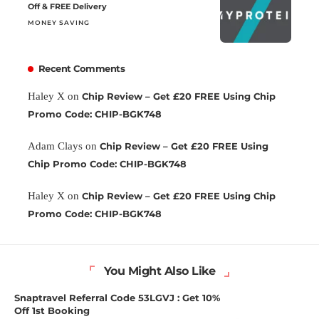
Off & FREE Delivery
MONEY SAVING
Recent Comments
Haley X
on
Chip Review – Get £20 FREE Using Chip
Promo Code: CHIP-BGK748
Adam Clays
on
Chip Review – Get £20 FREE Using
Chip Promo Code: CHIP-BGK748
Haley X
on
Chip Review – Get £20 FREE Using Chip
Promo Code: CHIP-BGK748
You Might Also Like
Snaptravel Referral Code 53LGVJ : Get 10%
Off 1st Booking