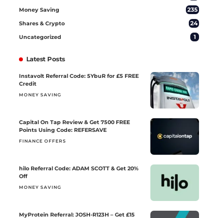
235
Money Saving
24
Shares & Crypto
1
Uncategorized
Latest Posts
Instavolt Referral Code: 5YbuR for £5 FREE
Credit
MONEY SAVING
Capital On Tap Review & Get 7500 FREE
Points Using Code: REFERSAVE
FINANCE OFFERS
hilo Referral Code: ADAM SCOTT & Get 20%
Off
MONEY SAVING
MyProtein Referral: JOSH-R123H – Get £15