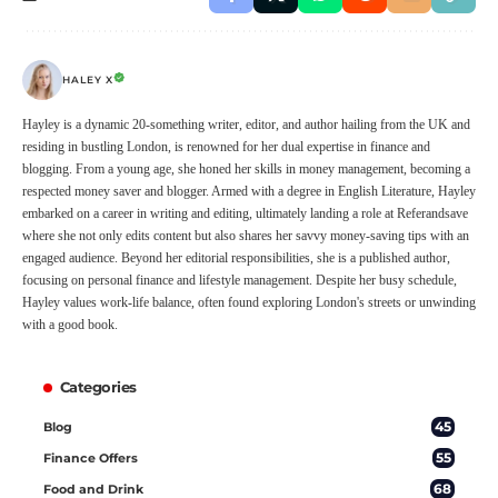
HALEY X
Hayley is a dynamic 20-something writer, editor, and author hailing from the UK and
residing in bustling London, is renowned for her dual expertise in finance and
blogging. From a young age, she honed her skills in money management, becoming a
respected money saver and blogger. Armed with a degree in English Literature, Hayley
embarked on a career in writing and editing, ultimately landing a role at Referandsave
where she not only edits content but also shares her savvy money-saving tips with an
engaged audience. Beyond her editorial responsibilities, she is a published author,
focusing on personal finance and lifestyle management. Despite her busy schedule,
Hayley values work-life balance, often found exploring London's streets or unwinding
with a good book.
Categories
45
Blog
55
Finance Offers
68
Food and Drink