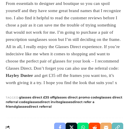
From essentials to designer and boutique so you can spoil
yourself and they have some great brand names that I recognize
too. I also find it helpful to read the customer reviews before I
chose a pair as it can save me the trouble of trying something
that would not work for me. I’m going to purchase a pair of
prescription sunglasses soon but I’m still deciding on the frame.
All in all, I really enjoy the Glasses Direct experience. If you’re
indecisive like me when it comes to shopping and want to
choose the perfect pair of glasses for your look – I recommend
Glasses Direct. Don’t forget you can also use the referral code:
Hayley Duster
and get £35 off the frames you want too, it’s
worth giving it a try. I hope you find the look that suits you! x
glasses direct £35 off
glasses direct promo code
glasses direct
TAGGED:
referral code
glassesdirect invite
glassesdirect refer a
friend
glassesdirect referral