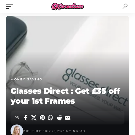
MONEY SAVING
Glasses Direct : Get £35 off
your 1st Frames
PUBLISHED: JULY 29, 2023
6 MIN READ