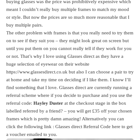
buying glasses was the price was prohibitively expensive which
meant I couldn’t really buy multiple frames to match my mood
or style. But now the prices are so much more reasonable that I
buy multiple pairs.
The other problem with frames is that you really need to try them
on to see if they suit you – they might look great on screen but
until you put them on you cannot really tell if they work for you
or not. That’s why I love using Glasses direct as they have a
huge selection of eyewear on their website
https://www.glassesdirect.co.uk
but also I can choose a pair to try
at home and take my time on deciding if I like them. I know I’ll
find something that I love. Glasses direct are currently running a
referral scheme where if you decide to purchase and you use the
referral code:
Hayley Duster
at the checkout stage in the box
labelled referred by a friend? – you will get £35 off your chosen
frames which is pretty damn amazing! Alternatively you can
click the following link : Glasses direct Referral Code
here
to get
a voucher emailed to you.