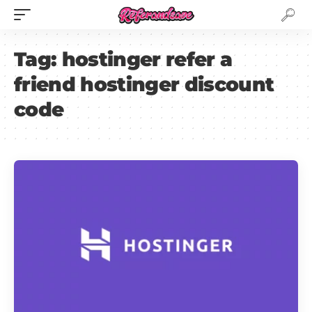
Tag:
hostinger refer a
friend hostinger discount
code