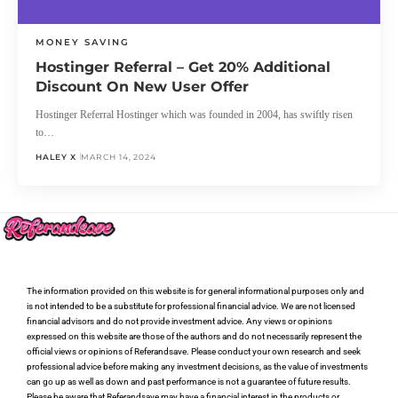
MONEY SAVING
Hostinger Referral – Get 20% Additional
Discount On New User Offer
Hostinger Referral Hostinger which was founded in 2004, has swiftly risen
to…
HALEY X
MARCH 14, 2024
The information provided on this website is for general informational purposes only and
is not intended to be a substitute for professional financial advice. We are not licensed
financial advisors and do not provide investment advice. Any views or opinions
expressed on this website are those of the authors and do not necessarily represent the
official views or opinions of Referandsave. Please conduct your own research and seek
professional advice before making any investment decisions, as the value of investments
can go up as well as down and past performance is not a guarantee of future results.
Please be aware that Referandsave may have a financial interest in the products or