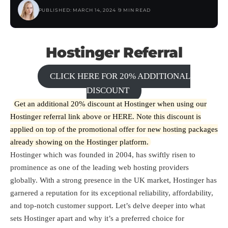
PUBLISHED: MARCH 14, 2024
9 MIN READ
Hostinger Referral
CLICK HERE FOR 20% ADDITIONAL
DISCOUNT
Get an additional 20% discount at Hostinger when using our
Hostinger referral link above or
HERE
. Note this discount is
applied on top of the promotional offer for new hosting packages
already showing on the Hostinger platform.
Hostinger which was founded in 2004, has swiftly risen to
prominence as one of the leading web hosting providers
globally. With a strong presence in the UK market, Hostinger has
garnered a reputation for its exceptional reliability, affordability,
and top-notch customer support. Let’s delve deeper into what
sets Hostinger apart and why it’s a preferred choice for