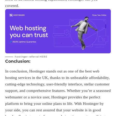
covered.
hostinger referral
HERE
Conclusion:
In conclusion, Hostinger stands out as one of the best web
hosting services in the UK, thanks to its unbeatable affordability,
cutting-edge technology, user-friendly interface, stellar customer
support, and comprehensive features. Whether you’re a seasoned
webmaster or a novice user, Hostinger provides the perfect
platform to bring your online plans to life. With Hostinger by
your side, you can rest assured that your website is in good