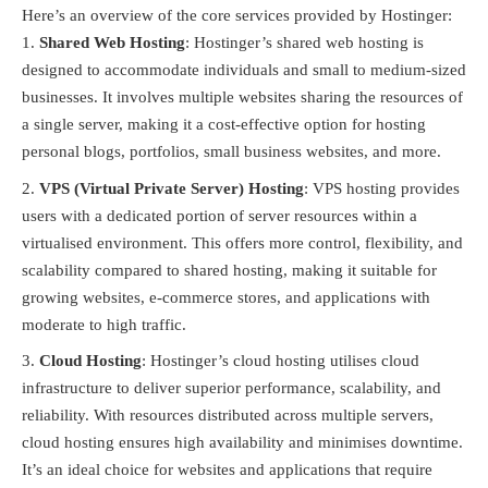
Here’s an overview of the core services provided by Hostinger:
Shared Web Hosting
: Hostinger’s shared web hosting is
designed to accommodate individuals and small to medium-sized
businesses. It involves multiple websites sharing the resources of
a single server, making it a cost-effective option for hosting
personal blogs, portfolios, small business websites, and more.
VPS (Virtual Private Server) Hosting
: VPS hosting provides
users with a dedicated portion of server resources within a
virtualised environment. This offers more control, flexibility, and
scalability compared to shared hosting, making it suitable for
growing websites, e-commerce stores, and applications with
moderate to high traffic.
Cloud Hosting
: Hostinger’s cloud hosting utilises cloud
infrastructure to deliver superior performance, scalability, and
reliability. With resources distributed across multiple servers,
cloud hosting ensures high availability and minimises downtime.
It’s an ideal choice for websites and applications that require