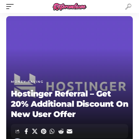
MONEY SAVING
Hostinger Referral – Get
20% Additional Discount On
New User Offer