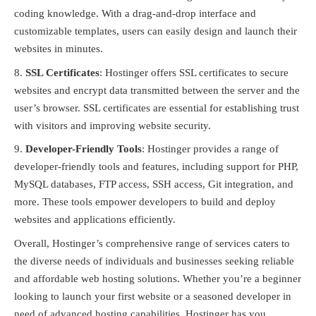
coding knowledge. With a drag-and-drop interface and
customizable templates, users can easily design and launch their
websites in minutes.
SSL Certificates
: Hostinger offers SSL certificates to secure
websites and encrypt data transmitted between the server and the
user’s browser. SSL certificates are essential for establishing trust
with visitors and improving website security.
Developer-Friendly Tools
: Hostinger provides a range of
developer-friendly tools and features, including support for PHP,
MySQL databases, FTP access, SSH access, Git integration, and
more. These tools empower developers to build and deploy
websites and applications efficiently.
Overall, Hostinger’s comprehensive range of services caters to
the diverse needs of individuals and businesses seeking reliable
and affordable web hosting solutions. Whether you’re a beginner
looking to launch your first website or a seasoned developer in
need of advanced hosting capabilities, Hostinger has you