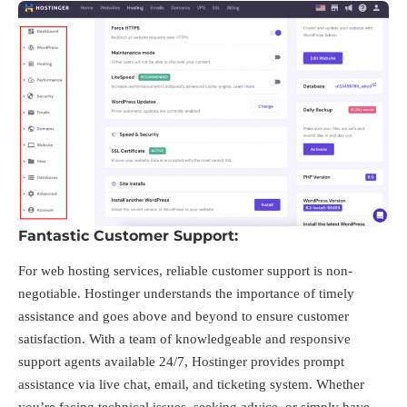
Fantastic Customer Support:
For web hosting services, reliable customer support is non-
negotiable. Hostinger understands the importance of timely
assistance and goes above and beyond to ensure customer
satisfaction. With a team of knowledgeable and responsive
support agents available 24/7, Hostinger provides prompt
assistance via live chat, email, and ticketing system. Whether