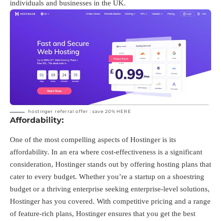
individuals and businesses in the UK.
hostinger referral offer : save 20%
HERE
Affordability:
One of the most compelling aspects of Hostinger is its
affordability. In an era where cost-effectiveness is a significant
consideration, Hostinger stands out by offering hosting plans that
cater to every budget. Whether you’re a startup on a shoestring
budget or a thriving enterprise seeking enterprise-level solutions,
Hostinger has you covered. With competitive pricing and a range
of feature-rich plans, Hostinger ensures that you get the best