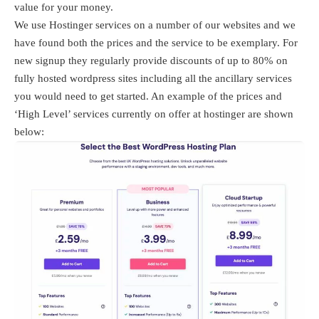
value for your money.
We use Hostinger services on a number of our websites and we
have found both the prices and the service to be exemplary. For
new signup they regularly provide discounts of up to 80% on
fully hosted wordpress sites including all the ancillary services
you would need to get started. An example of the prices and
‘High Level’ services currently on offer at hostinger are shown
below: