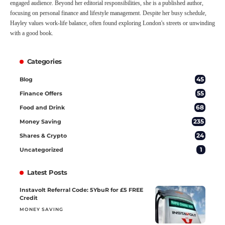
engaged audience. Beyond her editorial responsibilities, she is a published author,
focusing on personal finance and lifestyle management. Despite her busy schedule,
Hayley values work-life balance, often found exploring London's streets or unwinding
with a good book.
Categories
45
Blog
55
Finance Offers
68
Food and Drink
235
Money Saving
24
Shares & Crypto
1
Uncategorized
Latest Posts
Instavolt Referral Code: 5YbuR for £5 FREE
Credit
MONEY SAVING