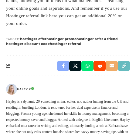
hands, allowing you to focus on what matters most – realising
your online goals and aspirations. And remember if you use our
Hostinger referral link
here
you can get an additional 20% on
your order.
hostinger offer
hostinger promo
hostinger refer a friend
TAGGED:
hostinger discount code
hostinger referral
HALEY X
Hayley is a dynamic 20-something writer, editor, and author hailing from the UK and
residing in bustling London, is renowned for her dual expertise in finance and
blogging. From a young age, she honed her skills in money management, becoming a
respected money saver and blogger. Armed with a degree in English Literature, Hayley
embarked on a career in writing and editing, ultimately landing a role at Referandsave
where she not only edits content but also shares her savvy money-saving tips with an