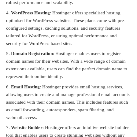
robust performance and scalability.
WordPress Hosting
: Hostinger offers specialised hosting
optimised for WordPress websites. These plans come with pre-
configured settings, caching solutions, and security features
tailored for WordPress, ensuring optimal performance and
security for WordPress-based sites.
Domain Registration
: Hostinger enables users to register
domain names for their websites. With a wide range of domain
extensions available, users can find the perfect domain name to
represent their online identity.
Email Hosting
: Hostinger provides email hosting services,
allowing users to create and manage professional email accounts
associated with their domain names. This includes features such
as email forwarding, autoresponders, spam filtering, and
webmail access.
Website Builder
: Hostinger offers an intuitive website builder
tool that enables users to create stunning websites without any