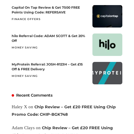
Capital On Tap Review & Get 7500 FREE
Points Using Code: REFERSAVE
FINANCE OFFERS
hilo Referral Code: ADAM SCOTT & Get 20%
Off
MONEY SAVING
MyProtein Referral: JOSH-R123H – Get £15
Off & FREE Delivery
MONEY SAVING
Recent Comments
Haley X
on
Chip Review – Get £20 FREE Using Chip
Promo Code: CHIP-BGK748
Adam Clays
on
Chip Review – Get £20 FREE Using