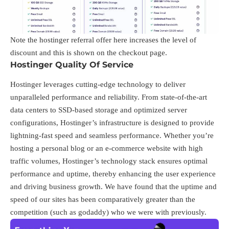
Note the hostinger referral offer
here
increases the level of
discount and this is shown on the checkout page.
Hostinger Quality Of Service
Hostinger leverages cutting-edge technology to deliver
unparalleled performance and reliability. From state-of-the-art
data centers to SSD-based storage and optimized server
configurations, Hostinger’s infrastructure is designed to provide
lightning-fast speed and seamless performance. Whether you’re
hosting a personal blog or an e-commerce website with high
traffic volumes, Hostinger’s technology stack ensures optimal
performance and uptime, thereby enhancing the user experience
and driving business growth. We have found that the uptime and
speed of our sites has been comparatively greater than the
competition (such as godaddy) who we were with previously.