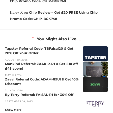
Chip Promo Code: CHIP-BGK748
Haley X
on
Chip Review – Get £20 FREE Using Chip
Promo Code: CHIP-BGK748
You Might Also Like
Tapster Referral Code: TBFaisal20 & Get
20% Off Your Order
AUGUST 20, 2025
Mankind Referral: ZAAKIR-R1 & Get £10 off
£45 spend
MAY 11, 2024
Zavvi Referral Code: ADAM-R9UI & Get 10%
Discount
JULY 10, 2024
By Terry Referral: FAISAL-R1 for 30% Off
SEPTEMBER 14, 2023
Show More