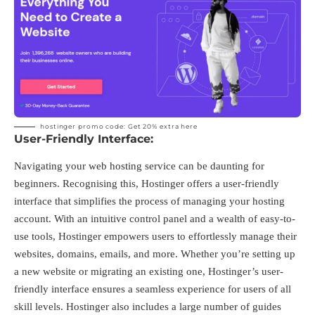
hostinger promo code: Get 20%
extra here
User-Friendly Interface:
Navigating your web hosting service can be daunting for
beginners. Recognising this, Hostinger offers a user-friendly
interface that simplifies the process of managing your hosting
account. With an intuitive control panel and a wealth of easy-to-
use tools, Hostinger empowers users to effortlessly manage their
websites, domains, emails, and more. Whether you’re setting up
a new website or migrating an existing one, Hostinger’s user-
friendly interface ensures a seamless experience for users of all
skill levels. Hostinger also includes a large number of guides