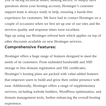
you’re facing technical issues, seeking advice, or simply have
questions about your hosting account, Hostinger’s customer
support team is always ready to help, ensuring a hassle-free
experience for customers. We have had to contact Hostinger on a
couple of occasions when we first set up one of our sites and the
services quality and response times were excellent.
Sign up using our Hostinger referral
here
which applies on top of
other discounts available on new Hostinger services.
Comprehensive Features:
Hostinger offers a huge range of features designed to meet the
needs of its customers. From unlimited bandwidth and SSD
storage to free domain registration and SSL certificates,
Hostinger’s hosting plans are packed with value-added features
that empower users to build and grow their online presence with
ease. Additionally, Hostinger offers a range of supplementary
services, including website builders, WordPress optimisation, and
domain management tools, further enhancing the overall hosting
experience.