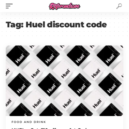
Tag:
Huel discount code
FOOD AND DRINK