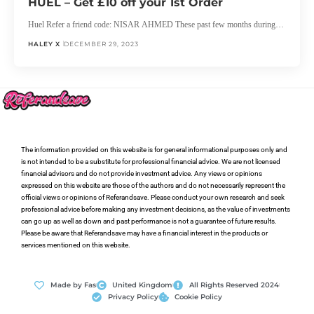
HUEL – Get £10 off your 1st Order
Huel Refer a friend code: NISAR AHMED These past few months during…
HALEY X
DECEMBER 29, 2023
The information provided on this website is for general informational purposes only and
is not intended to be a substitute for professional financial advice. We are not licensed
financial advisors and do not provide investment advice. Any views or opinions
expressed on this website are those of the authors and do not necessarily represent the
official views or opinions of Referandsave. Please conduct your own research and seek
professional advice before making any investment decisions, as the value of investments
can go up as well as down and past performance is not a guarantee of future results.
Please be aware that Referandsave may have a financial interest in the products or
services mentioned on this website.
Made by Fas
United Kingdom
All Rights Reserved 2024
Privacy Policy
Cookie Policy