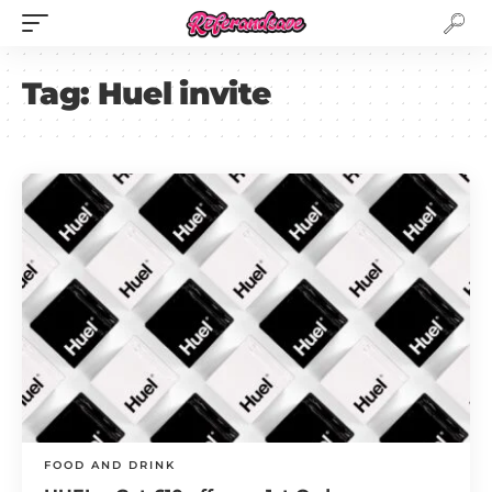
Tag:
Huel invite
FOOD AND DRINK