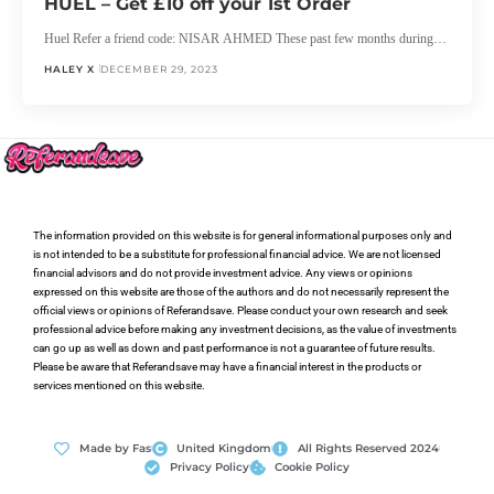
HUEL – Get £10 off your 1st Order
Huel Refer a friend code: NISAR AHMED These past few months during…
HALEY X
DECEMBER 29, 2023
The information provided on this website is for general informational purposes only and
is not intended to be a substitute for professional financial advice. We are not licensed
financial advisors and do not provide investment advice. Any views or opinions
expressed on this website are those of the authors and do not necessarily represent the
official views or opinions of Referandsave. Please conduct your own research and seek
professional advice before making any investment decisions, as the value of investments
can go up as well as down and past performance is not a guarantee of future results.
Please be aware that Referandsave may have a financial interest in the products or
services mentioned on this website.
Made by Fas
United Kingdom
All Rights Reserved 2024
Privacy Policy
Cookie Policy