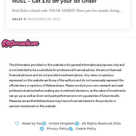
HUEL – Get £10 off your 1st Order
Huel Refer a friend code: NISAR AHMED These past few months during…
HALEY X
DECEMBER 29, 2023
The information provided on this website is for general informational purposes only and
is not intended to be a substitute for professional financial advice. We are not licensed
financial advisors and do not provide investment advice. Any views or opinions
expressed on this website are those of the authors and do not necessarily represent the
official views or opinions of Referandsave. Please conduct your own research and seek
professional advice before making any investment decisions, as the value of investments
can go up as well as down and past performance is not a guarantee of future results.
Please be aware that Referandsave may have a financial interest in the products or
services mentioned on this website.
Made by Fas
United Kingdom
All Rights Reserved 2024
Privacy Policy
Cookie Policy