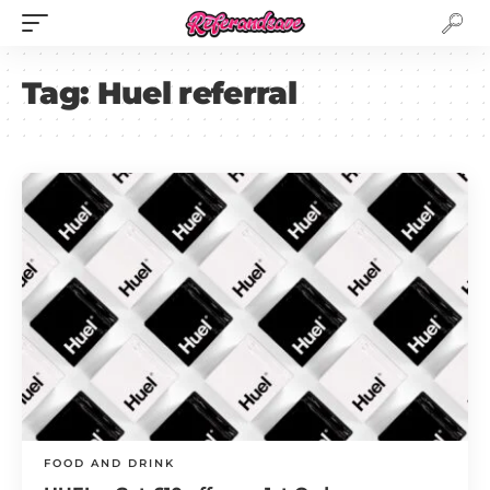
Tag:
Huel referral
FOOD AND DRINK