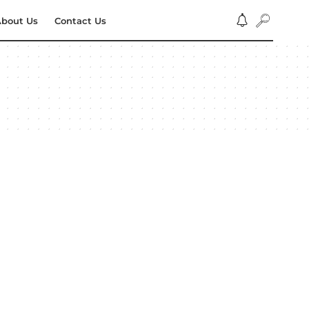
bout Us
Contact Us