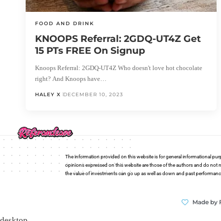
FOOD AND DRINK
KNOOPS Referral: 2GDQ-UT4Z Get
15 PTs FREE On Signup
Knoops Referral: 2GDQ-UT4Z Who doesn't love hot chocolate
right? And Knoops have…
HALEY X
DECEMBER 10, 2023
The information provided on this website is for general informational pur
opinions expressed on this website are those of the authors and do not n
the value of investments can go up as well as down and past performance i
Made by 