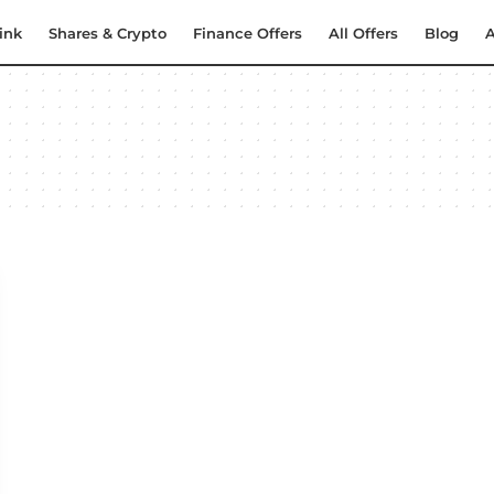
ink
Shares & Crypto
Finance Offers
All Offers
Blog
A