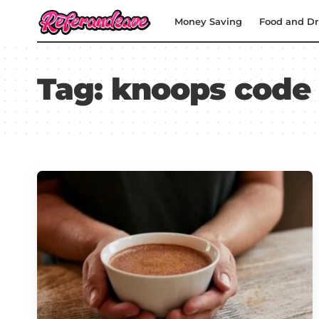
Money Saving
Food and Dr
Tag:
knoops code