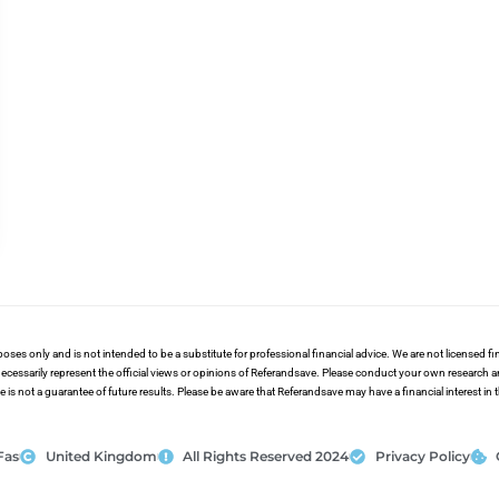
poses only and is not intended to be a substitute for professional financial advice. We are not licensed 
ecessarily represent the official views or opinions of Referandsave. Please conduct your own research 
s not a guarantee of future results. Please be aware that Referandsave may have a financial interest in
Fas
United Kingdom
All Rights Reserved 2024
Privacy Policy