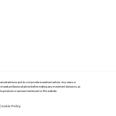
financial advisors and do not provide investment advice. Any views or
and seek professional advice before making any investment decisions, as
 the products or services mentioned on this website.
Cookie Policy