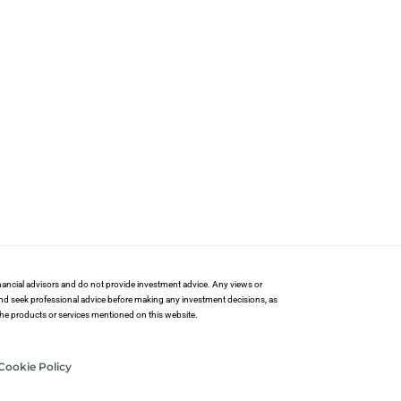
financial advisors and do not provide investment advice. Any views or
and seek professional advice before making any investment decisions, as
 the products or services mentioned on this website.
Cookie Policy