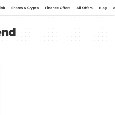
ink
Shares & Crypto
Finance Offers
All Offers
Blog
A
end