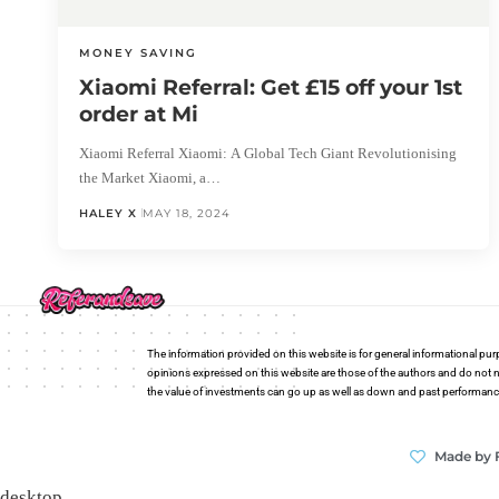
MONEY SAVING
Xiaomi Referral: Get £15 off your 1st
order at Mi
Xiaomi Referral Xiaomi: A Global Tech Giant Revolutionising
the Market Xiaomi, a…
HALEY X
MAY 18, 2024
The information provided on this website is for general informational pur
opinions expressed on this website are those of the authors and do not n
the value of investments can go up as well as down and past performance i
Made by 