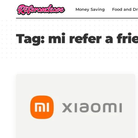
Money Saving
Food and Dr
Tag:
mi refer a fri