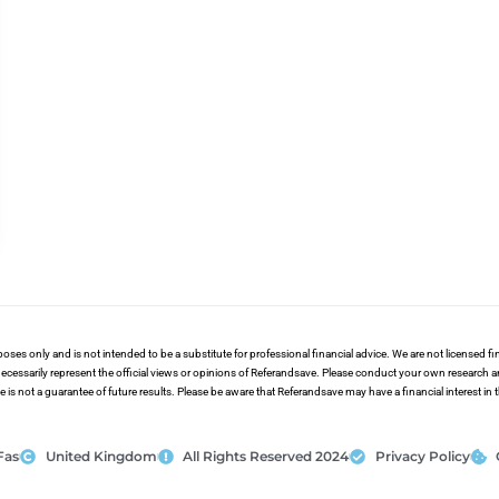
poses only and is not intended to be a substitute for professional financial advice. We are not licensed 
ecessarily represent the official views or opinions of Referandsave. Please conduct your own research 
s not a guarantee of future results. Please be aware that Referandsave may have a financial interest in
Fas
United Kingdom
All Rights Reserved 2024
Privacy Policy