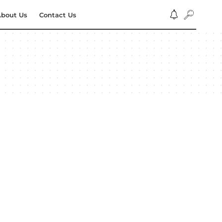
bout Us
Contact Us