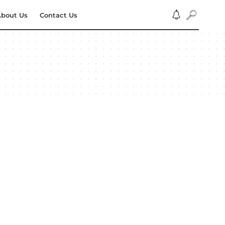
bout Us
Contact Us