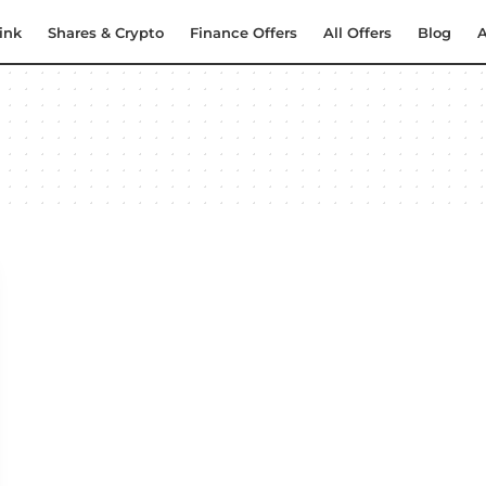
ink
Shares & Crypto
Finance Offers
All Offers
Blog
A