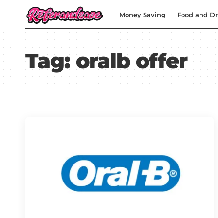
Money Saving
Food and Dr
Tag:
oralb offer