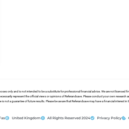
poses only and is not intended to be a substitute for professional financial advice. We are not licensed 
ecessarily represent the official views or opinions of Referandsave. Please conduct your own research 
s not a guarantee of future results. Please be aware that Referandsave may have a financial interest in
Fas
United Kingdom
All Rights Reserved 2024
Privacy Policy