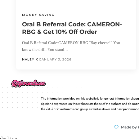
MONEY SAVING
Oral B Referral Code: CAMERON-
RBG & Get 10% Off Order
Oral B Referral Code:CAMERON-RBG “Say cheese!” You
know the drill. You stand…
HALEY X
JANUARY 3, 2026
The information provided on this website is for general informational pur
opinions expressed on this website are those of the authors and do not n
the value of investments can go up as well as down and past performance i
Made by 