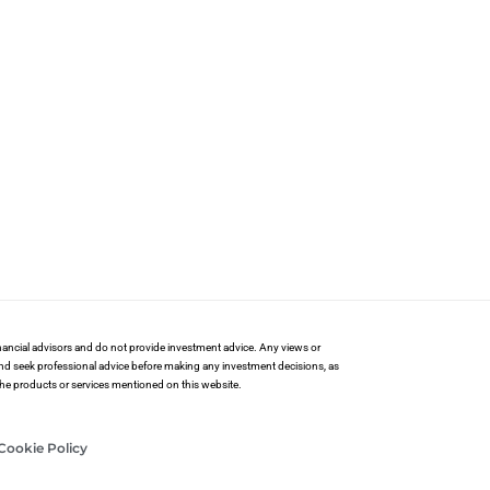
financial advisors and do not provide investment advice. Any views or
and seek professional advice before making any investment decisions, as
 the products or services mentioned on this website.
Cookie Policy