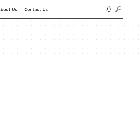
bout Us
Contact Us