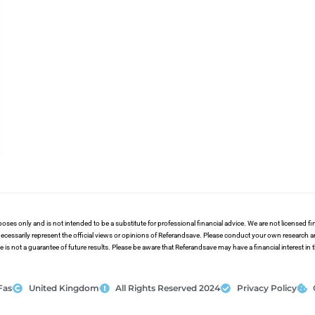
poses only and is not intended to be a substitute for professional financial advice. We are not licensed 
ecessarily represent the official views or opinions of Referandsave. Please conduct your own research 
s not a guarantee of future results. Please be aware that Referandsave may have a financial interest in
Fas
United Kingdom
All Rights Reserved 2024
Privacy Policy