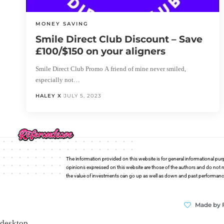
MONEY SAVING
Smile Direct Club Discount – Save
£100/$150 on your aligners
Smile Direct Club Promo A friend of mine never smiled,
especially not…
HALEY X
JULY 5, 2023
The information provided on this website is for general informational pur
opinions expressed on this website are those of the authors and do not n
the value of investments can go up as well as down and past performance i
Made by 