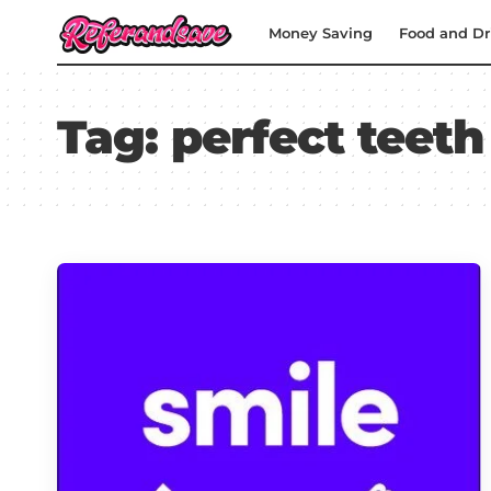
Money Saving
Food and Dr
Tag:
perfect teeth