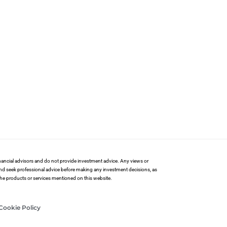
financial advisors and do not provide investment advice. Any views or
and seek professional advice before making any investment decisions, as
 the products or services mentioned on this website.
Cookie Policy