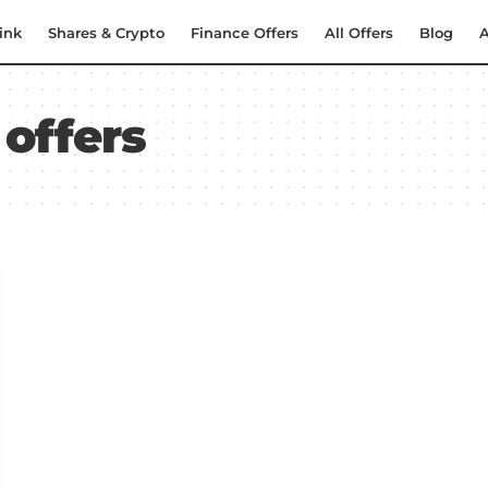
ink
Shares & Crypto
Finance Offers
All Offers
Blog
A
 offers