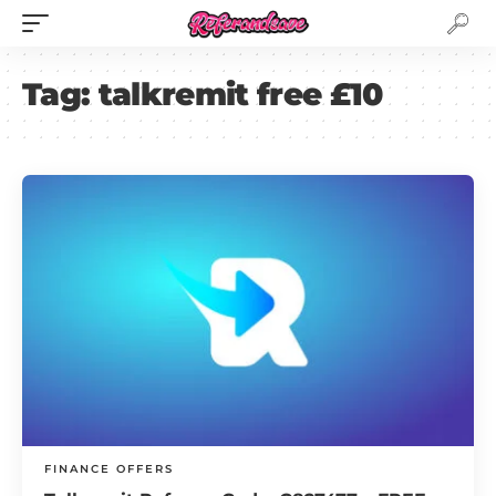
Tag:
talkremit free £10
FINANCE OFFERS