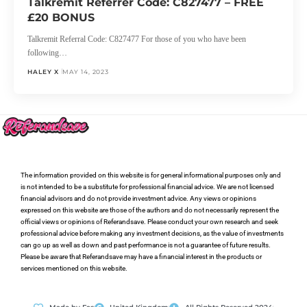
Talkremit Referrer Code: C827477 – FREE
£20 BONUS
Talkremit Referral Code: C827477 For those of you who have been
following…
HALEY X
MAY 14, 2023
The information provided on this website is for general informational purposes only and
is not intended to be a substitute for professional financial advice. We are not licensed
financial advisors and do not provide investment advice. Any views or opinions
expressed on this website are those of the authors and do not necessarily represent the
official views or opinions of Referandsave. Please conduct your own research and seek
professional advice before making any investment decisions, as the value of investments
can go up as well as down and past performance is not a guarantee of future results.
Please be aware that Referandsave may have a financial interest in the products or
services mentioned on this website.