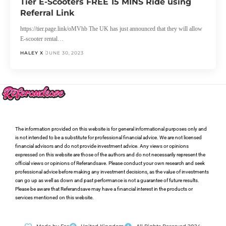
Tier E-Scooters FREE 15 MINS Ride using
Referral Link
https://tier.page.link/oMVhb The UK has just announced that they will allow
E-scooter rental…
HALEY X
JUNE 30, 2023
The information provided on this website is for general informational purposes only and
is not intended to be a substitute for professional financial advice. We are not licensed
financial advisors and do not provide investment advice. Any views or opinions
expressed on this website are those of the authors and do not necessarily represent the
official views or opinions of Referandsave. Please conduct your own research and seek
professional advice before making any investment decisions, as the value of investments
can go up as well as down and past performance is not a guarantee of future results.
Please be aware that Referandsave may have a financial interest in the products or
services mentioned on this website.