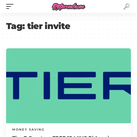
Tag:
tier invite
MONEY SAVING