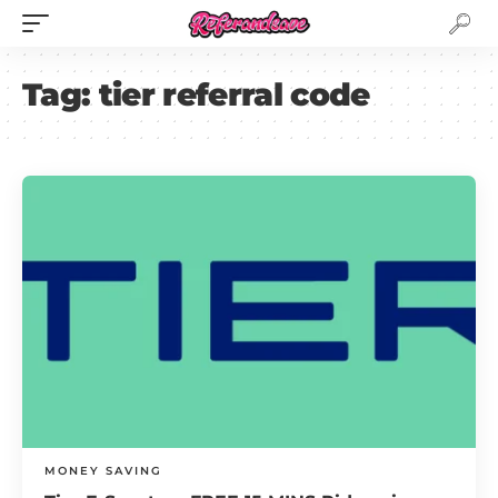
Tag:
tier referral code
MONEY SAVING