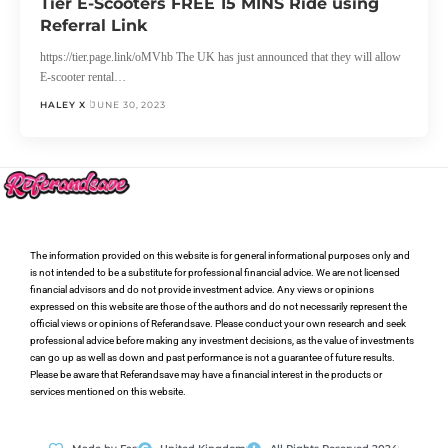
Tier E-Scooters FREE 15 MINS Ride using
Referral Link
https://tier.page.link/oMVhb The UK has just announced that they will allow
E-scooter rental…
HALEY X
JUNE 30, 2023
The information provided on this website is for general informational purposes only and
is not intended to be a substitute for professional financial advice. We are not licensed
financial advisors and do not provide investment advice. Any views or opinions
expressed on this website are those of the authors and do not necessarily represent the
official views or opinions of Referandsave. Please conduct your own research and seek
professional advice before making any investment decisions, as the value of investments
can go up as well as down and past performance is not a guarantee of future results.
Please be aware that Referandsave may have a financial interest in the products or
services mentioned on this website.