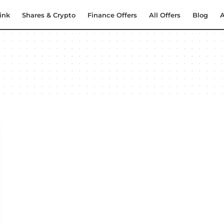
ink
Shares & Crypto
Finance Offers
All Offers
Blog
A