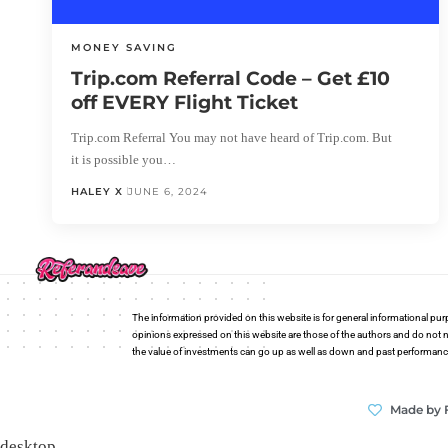
MONEY SAVING
Trip.com Referral Code – Get £10
off EVERY Flight Ticket
Trip.com Referral You may not have heard of Trip.com. But
it is possible you…
HALEY X
JUNE 6, 2024
The information provided on this website is for general informational pur
opinions expressed on this website are those of the authors and do not n
the value of investments can go up as well as down and past performance i
Made by 