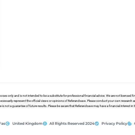
poses only and is not intended to be a substitute for professional financial advice. We are not licensed 
ecessarily represent the official views or opinions of Referandsave. Please conduct your own research 
s not a guarantee of future results. Please be aware that Referandsave may have a financial interest in
Fas
United Kingdom
All Rights Reserved 2024
Privacy Policy