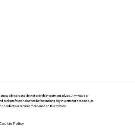
financial advisors and do not provide investment advice. Any views or
and seek professional advice before making any investment decisions, as
 the products or services mentioned on this website.
Cookie Policy