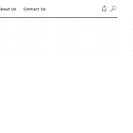
bout Us
Contact Us