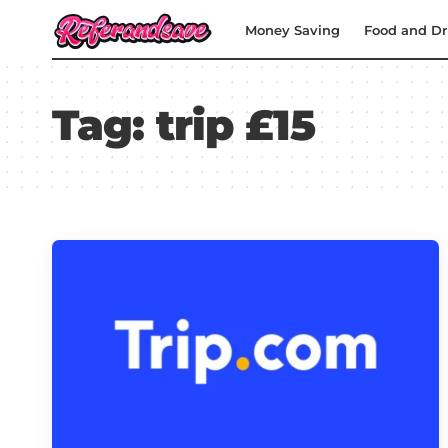
Money Saving
Food and Dr
Tag:
trip £15