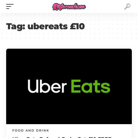
Tag:
ubereats £10
FOOD AND DRINK