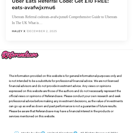
Uber Eats Referral Code: Get £10 FREE:
eats-avafwjxmu6
Ubereats Referral codeeats-avafwjxmu6 Comprehensive Guide to Ubereats
In The UK What is…
HALEY X
DECEMBER 2, 2025
The information provided on this website is for general informational purposes only and
is not intended to be a substitute for professional financial advice. We are not licensed
financial advisors and do not provide investment advice. Any views or opinions
expressed on this website are those of the authors and do not necessarily represent the
official views or opinions of Referandsave. Please conduct your own research and seek
professional advice before making any investment decisions, as the value of investments
can go up as well as down and past performance is not a guarantee of future results.
Please be aware that Referandsave may have a financial interest in the products or
services mentioned on this website.