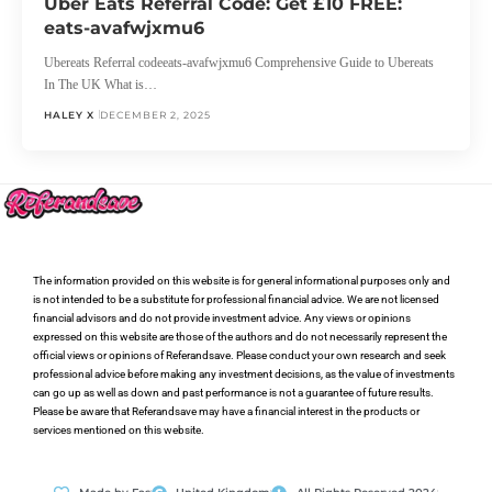
Uber Eats Referral Code: Get £10 FREE:
eats-avafwjxmu6
Ubereats Referral codeeats-avafwjxmu6 Comprehensive Guide to Ubereats
In The UK What is…
HALEY X
DECEMBER 2, 2025
The information provided on this website is for general informational purposes only and
is not intended to be a substitute for professional financial advice. We are not licensed
financial advisors and do not provide investment advice. Any views or opinions
expressed on this website are those of the authors and do not necessarily represent the
official views or opinions of Referandsave. Please conduct your own research and seek
professional advice before making any investment decisions, as the value of investments
can go up as well as down and past performance is not a guarantee of future results.
Please be aware that Referandsave may have a financial interest in the products or
services mentioned on this website.