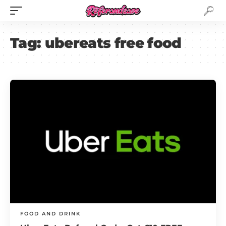
Tag:
ubereats free food
FOOD AND DRINK