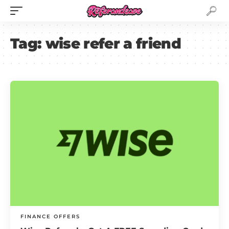
Tag:
wise refer a friend
FINANCE OFFERS