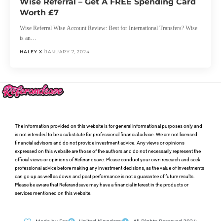
Wise Referral – Get A FREE Spending Card
Worth £7
Wise Referral Wise Account Review: Best for International Transfers? Wise
is an…
HALEY X
JANUARY 7, 2024
The information provided on this website is for general informational purposes only and
is not intended to be a substitute for professional financial advice. We are not licensed
financial advisors and do not provide investment advice. Any views or opinions
expressed on this website are those of the authors and do not necessarily represent the
official views or opinions of Referandsave. Please conduct your own research and seek
professional advice before making any investment decisions, as the value of investments
can go up as well as down and past performance is not a guarantee of future results.
Please be aware that Referandsave may have a financial interest in the products or
services mentioned on this website.